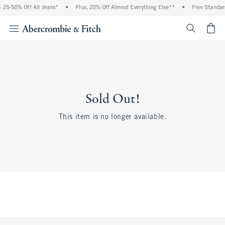
 25-50% Off All Jeans*
•
Plus, 20% Off Almost Everything Else**
•
Free Standar
<span cl
Sold Out!
This item is no longer available.