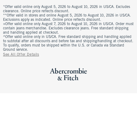
*Offer valid online only August 5, 2026 to August 10, 2026 in US/CA. Excludes
clearance. Online price reflects discount.
**Offer valid in stores and online August 5, 2026 to August 10, 2026 in US/CA.
Exclusions apply as indicated. Online price reflects discount.
+Offer valid online only August 7, 2026 to August 10, 2026 in US/CA. Order must
contain jeans merchandise. Excludes clearance jeans. Free standard shipping
and handling applied at checkout.
^Offer valid online only in US/CA. Free standard shipping and handling applied
to subtotal after all discounts and before tax and shipping/handling at checkout.
To qualify, orders must be shipped within the U.S. or Canada via Standard
Ground service.
See All Offer Details