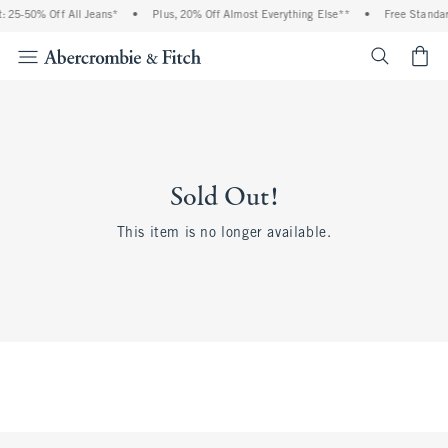
 25-50% Off All Jeans*
•
Plus, 20% Off Almost Everything Else**
•
Free Standar
<span cl
Sold Out!
This item is no longer available.