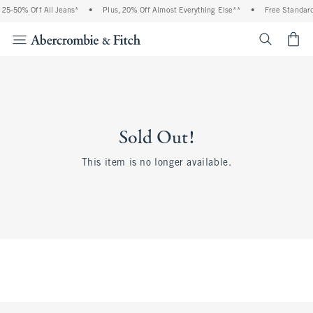
25-50% Off All Jeans*
•
Plus, 20% Off Almost Everything Else**
•
Free Standard 
<span cl
Sold Out!
This item is no longer available.