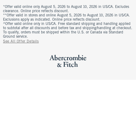
*Offer valid online only August 5, 2026 to August 10, 2026 in US/CA. Excludes
clearance. Online price reflects discount.
**Offer valid in stores and online August 5, 2026 to August 10, 2026 in US/CA.
Exclusions apply as indicated. Online price reflects discount.
^Offer valid online only in US/CA. Free standard shipping and handling applied
to subtotal after all discounts and before tax and shipping/handling at checkout.
To qualify, orders must be shipped within the U.S. or Canada via Standard
Ground service.
See All Offer Details