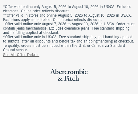
*Offer valid online only August 5, 2026 to August 10, 2026 in US/CA. Excludes
clearance. Online price reflects discount.
**Offer valid in stores and online August 5, 2026 to August 10, 2026 in US/CA.
Exclusions apply as indicated. Online price reflects discount.
+Offer valid online only August 7, 2026 to August 10, 2026 in US/CA. Order must
contain jeans merchandise. Excludes clearance jeans. Free standard shipping
and handling applied at checkout.
^Offer valid online only in US/CA. Free standard shipping and handling applied
to subtotal after all discounts and before tax and shipping/handling at checkout.
To qualify, orders must be shipped within the U.S. or Canada via Standard
Ground service.
See All Offer Details