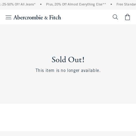
 25-50% Off All Jeans*
•
Plus, 20% Off Almost Everything Else**
•
Free Standar
<span cl
Sold Out!
This item is no longer available.