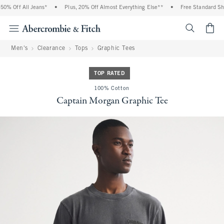
% Off All Jeans*
•
Plus, 20% Off Almost Everything Else**
•
Free Standard Ship
<span cl
Men's
Clearance
Tops
Graphic Tees
TOP RATED
100% Cotton
Captain Morgan Graphic Tee