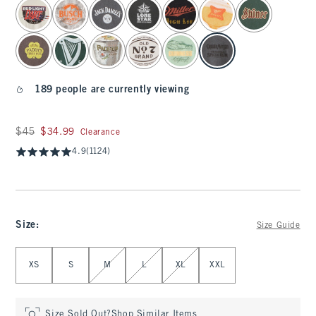
select color
189 people are currently viewing
Was $45, now $34.99
$45
$34.99
Clearance
4.9
(1124)
Size
:
Size Guide
Select Size
XS
S
M
L
XL
XXL
Size Sold Out?
Shop Similar Items