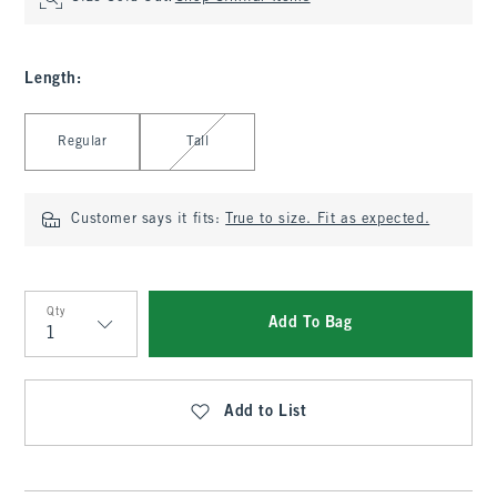
Length
:
Select Length
Regular
Tall
Customer says it fits:
True to size. Fit as expected.
Qty
Add To Bag
Qty
Add to List