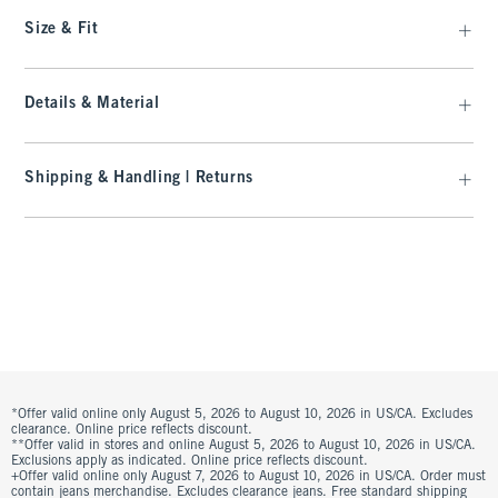
Size & Fit
Details & Material
Shipping & Handling | Returns
*Offer valid online only August 5, 2026 to August 10, 2026 in US/CA. Excludes
clearance. Online price reflects discount.
**Offer valid in stores and online August 5, 2026 to August 10, 2026 in US/CA.
Exclusions apply as indicated. Online price reflects discount.
+Offer valid online only August 7, 2026 to August 10, 2026 in US/CA. Order must
contain jeans merchandise. Excludes clearance jeans. Free standard shipping