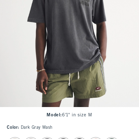
Model
:
6'1" in size M
Color
:
Dark Gray Wash