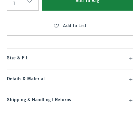
Add To Bag
Qty
Add to List
Size & Fit
Details & Material
Shipping & Handling | Returns