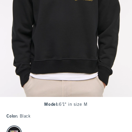
Model
:
6'1" in size M
Color
:
Black
select color