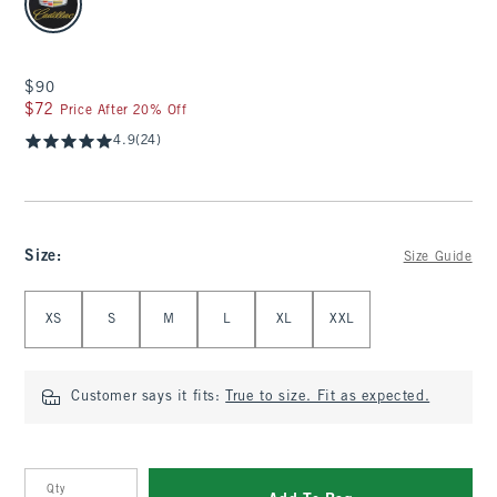
$90
$90
$72
$72
Price After 20% Off
4.9
(24)
Size
:
Size Guide
Select Size
XS
S
M
L
XL
XXL
Customer says it fits:
True to size. Fit as expected.
Qty