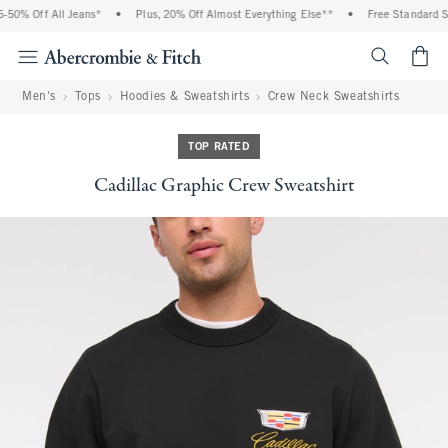
0% Off All Jeans*
•
Plus, 20% Off Almost Everything Else**
•
Free Standard Shi
<span cl
Men's
Tops
Hoodies & Sweatshirts
Crew Neck Sweatshirts
TOP RATED
Cadillac Graphic Crew Sweatshirt