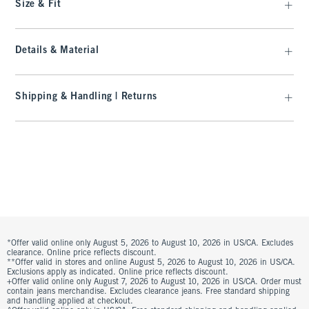
Size & Fit
Details & Material
Shipping & Handling | Returns
*Offer valid online only August 5, 2026 to August 10, 2026 in US/CA. Excludes
clearance. Online price reflects discount.
**Offer valid in stores and online August 5, 2026 to August 10, 2026 in US/CA.
Exclusions apply as indicated. Online price reflects discount.
+Offer valid online only August 7, 2026 to August 10, 2026 in US/CA. Order must
contain jeans merchandise. Excludes clearance jeans. Free standard shipping
and handling applied at checkout.