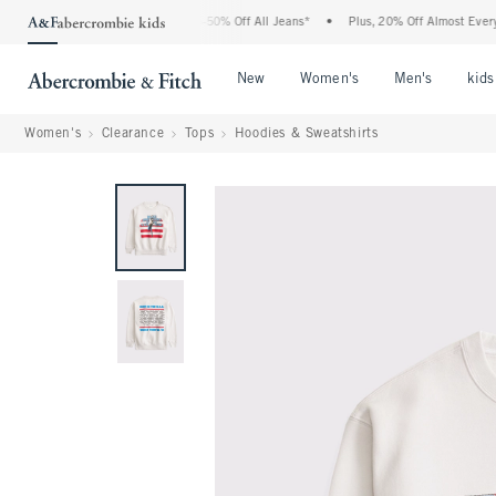
e Abercrombie Denim Event: 25-50% Off All Jeans*
•
Plus, 20% Off Almost Everythin
Open Menu
Open Menu
Open Me
New
Women's
Men's
kids
Women's
Clearance
Tops
Hoodies & Sweatshirts