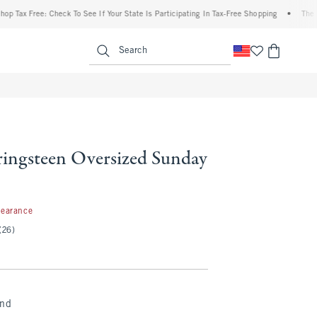
ax Free: Check To See If Your State Is Participating In Tax-Free Shopping
•
The Aberc
enu
<span clas
Search
ringsteen Oversized Sunday
99
learance
(26)
and