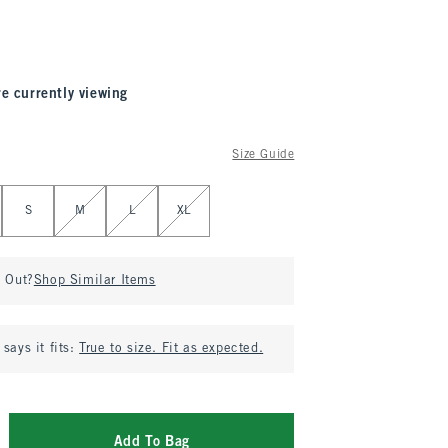
re currently viewing
Size Guide
S
M
L
XL
d Out?
Shop Similar Items
says it fits:
True to size. Fit as expected.
Add To Bag