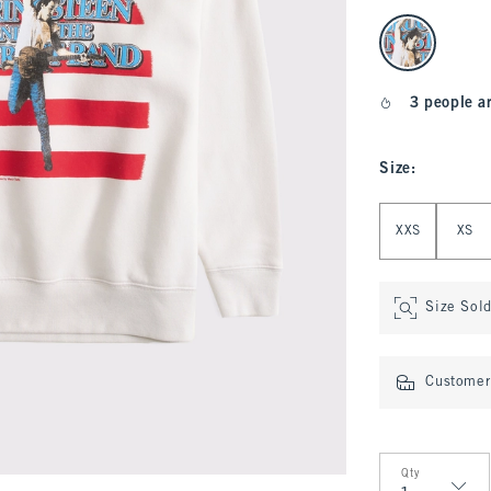
select color
3 people a
Size
:
Select Size
XXS
XS
Size Sol
Customer 
Qty