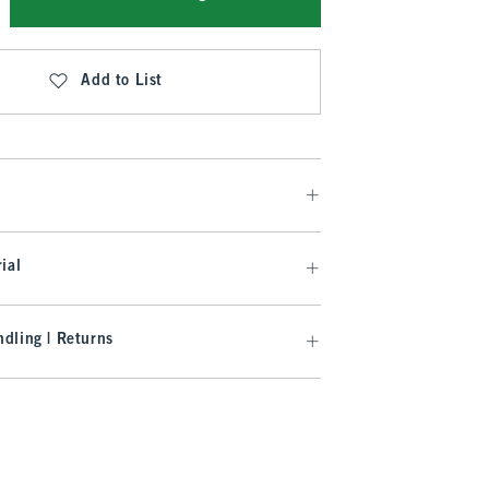
Add to List
ial
dling | Returns