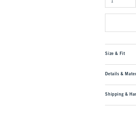
Qty
Size & Fit
Details & Mater
Shipping & Han