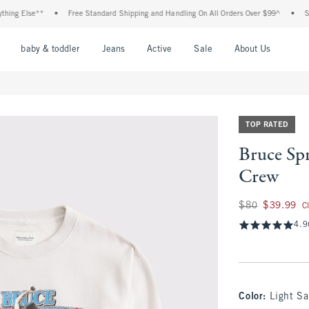
g Else**
•
Free Standard Shipping and Handling On All Orders Over $99^
•
Shop T
nu
Open Menu
Open Menu
Open Menu
Open Menu
Open Menu
Open M
baby & toddler
Jeans
Active
Sale
About Us
TOP RATED
Bruce Sp
Crew
Was $80, now $39.
$80
$39.99
C
4.9
Color
:
Light S