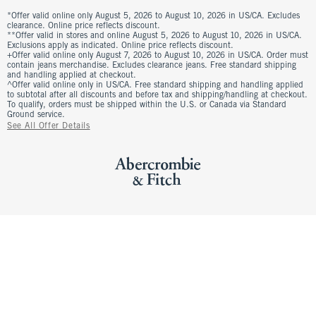
*Offer valid online only August 5, 2026 to August 10, 2026 in US/CA. Excludes
clearance. Online price reflects discount.
**Offer valid in stores and online August 5, 2026 to August 10, 2026 in US/CA.
Exclusions apply as indicated. Online price reflects discount.
+Offer valid online only August 7, 2026 to August 10, 2026 in US/CA. Order must
contain jeans merchandise. Excludes clearance jeans. Free standard shipping
and handling applied at checkout.
^Offer valid online only in US/CA. Free standard shipping and handling applied
to subtotal after all discounts and before tax and shipping/handling at checkout.
To qualify, orders must be shipped within the U.S. or Canada via Standard
Ground service.
See All Offer Details