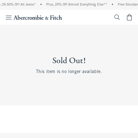
 25-50% Off All Jeans*
•
Plus, 20% Off Almost Everything Else**
•
Free Standar
<span cl
Sold Out!
This item is no longer available.