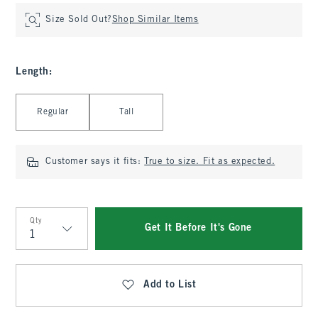
Size Sold Out?
Shop Similar Items
Length
:
Select Length
Regular
Tall
Customer says it fits:
True to size. Fit as expected.
Qty
Get It Before It's Gone
Qty
Add to List