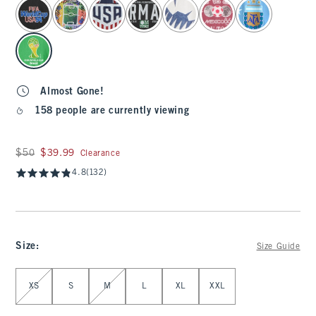
select color
Almost Gone!
158 people are currently viewing
Was $50, now $39.99
$50
$39.99
Clearance
4.8
(132)
Size
:
Size Guide
Select Size
XS
S
M
L
XL
XXL