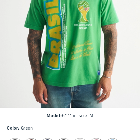
Model
:
6'1'" in size M
Color
:
Green