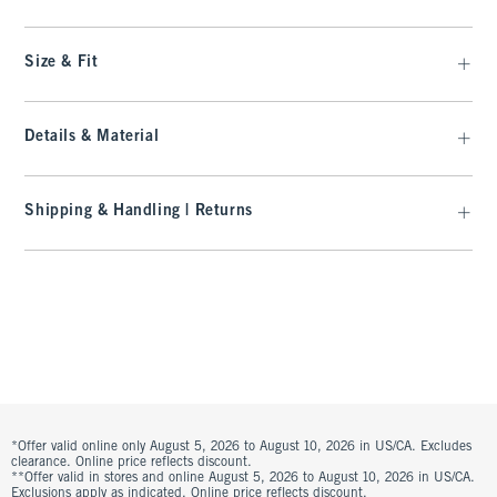
Size & Fit
Details & Material
Shipping & Handling | Returns
*Offer valid online only August 5, 2026 to August 10, 2026 in US/CA. Excludes
clearance. Online price reflects discount.
**Offer valid in stores and online August 5, 2026 to August 10, 2026 in US/CA.
Exclusions apply as indicated. Online price reflects discount.