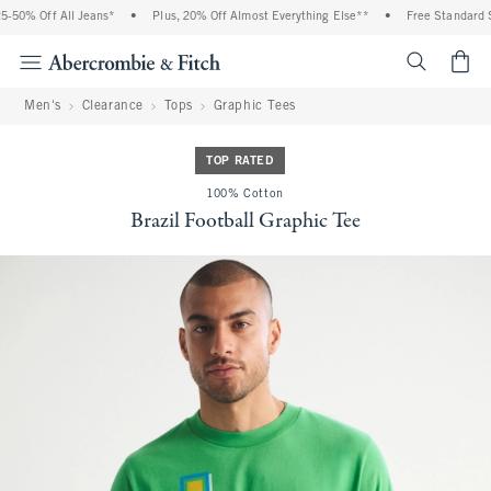
50% Off All Jeans*
•
Plus, 20% Off Almost Everything Else**
•
Free Standard Sh
<span cl
Men's
Clearance
Tops
Graphic Tees
TOP RATED
100% Cotton
Brazil Football Graphic Tee