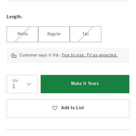
Length
:
Select Length
Petite
Regular
Tall
Customer says it fits:
True to size. Fit as expected.
Qty
Make It Yours
Qty
Add to List