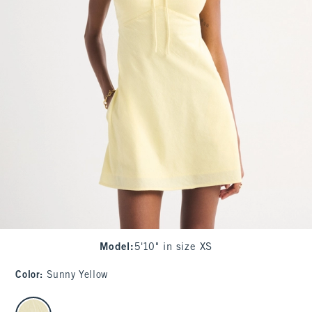
Model
:
5'10" in size XS
Color
:
Sunny Yellow
select color