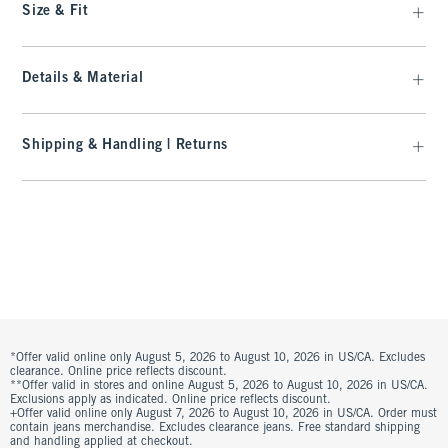
Size & Fit
Details & Material
Shipping & Handling | Returns
*Offer valid online only August 5, 2026 to August 10, 2026 in US/CA. Excludes
clearance. Online price reflects discount.
**Offer valid in stores and online August 5, 2026 to August 10, 2026 in US/CA.
Exclusions apply as indicated. Online price reflects discount.
+Offer valid online only August 7, 2026 to August 10, 2026 in US/CA. Order must
contain jeans merchandise. Excludes clearance jeans. Free standard shipping
and handling applied at checkout.