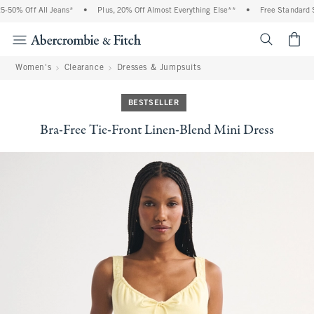
50% Off All Jeans*
•
Plus, 20% Off Almost Everything Else**
•
Free Standard Sh
<span cl
Women's
Clearance
Dresses & Jumpsuits
BESTSELLER
Bra-Free Tie-Front Linen-Blend Mini Dress