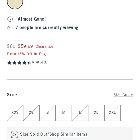
Almost Gone!
7 people are currently viewing
Was $80, now $59.99
$80
$59.99
Clearance
Extra 15% Off In Bag
4.4
(618)
Size
:
Size Guide
Select Size
XXS
XS
S
M
L
XL
XXL
Size Sold Out?
Shop Similar Items