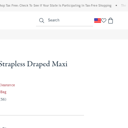
x Free: Check To See If Your State Is Participating In Tax-Free Shopping
•
The Abercr
enu
<span clas
Search
Strapless Draped Maxi
.99
Clearance
 Bag
(56)