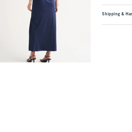
Shipping & Han