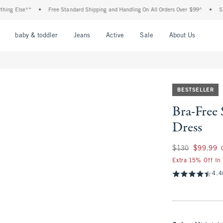
 Else**
•
Free Standard Shipping and Handling On All Orders Over $99^
•
Shop Ta
nu
Open Menu
Open Menu
Open Menu
Open Menu
Open Menu
Open M
baby & toddler
Jeans
Active
Sale
About Us
BESTSELLER
Bra-Free 
Dress
Was $130, now $99
$130
$99.99
Extra 15% Off In
4.4