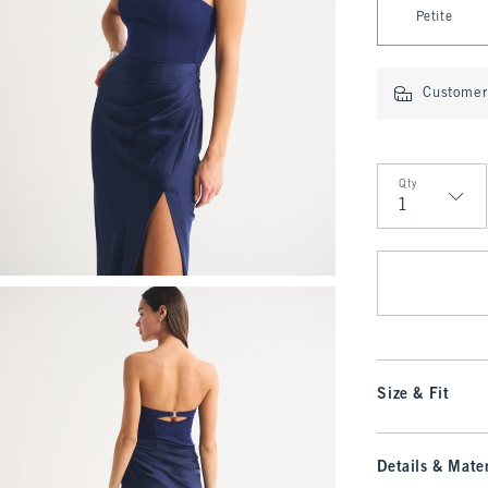
Petite
Customer 
Qty
Qty
Size & Fit
Details & Mater