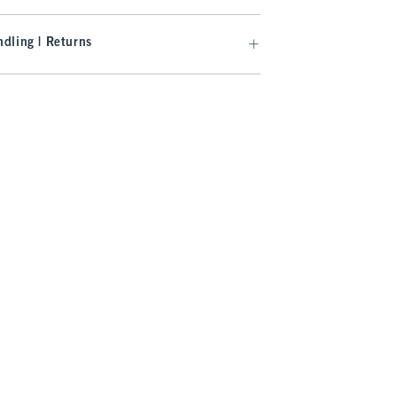
dling | Returns