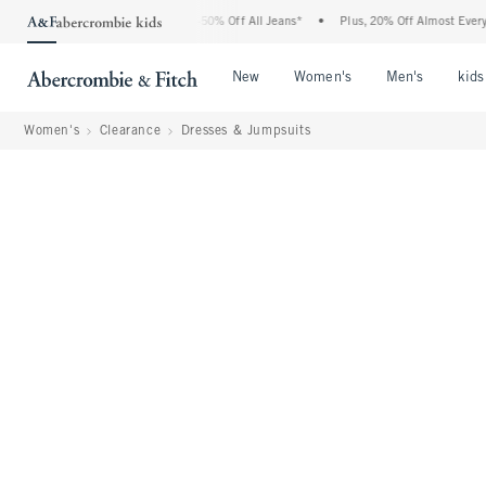
 Abercrombie Denim Event: 25-50% Off All Jeans*
•
Plus, 20% Off Almost Everything
Open Menu
Open Menu
Open Me
New
Women's
Men's
kids
Women's
Clearance
Dresses & Jumpsuits