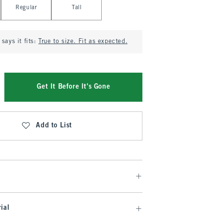
Regular
Tall
says it fits:
True to size. Fit as expected.
Get It Before It's Gone
Add to List
ial