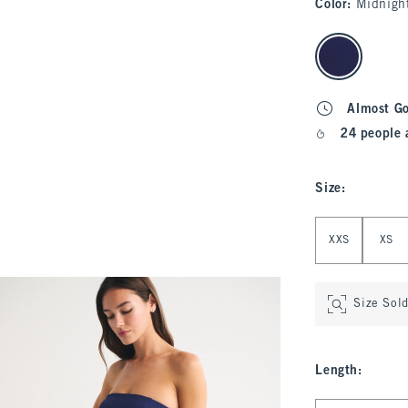
Color
:
Midnigh
select color
Almost G
24 people 
Size
:
Select Size
XXS
XS
Size Sol
Length
:
Select Length