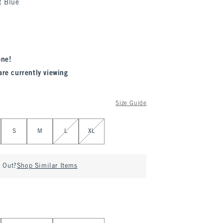
t Blue
one!
are currently viewing
Size Guide
S
M
L
XL
d Out?
Shop Similar Items