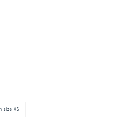
in size XS