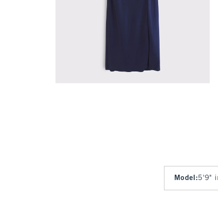
Model
:
5'9" 