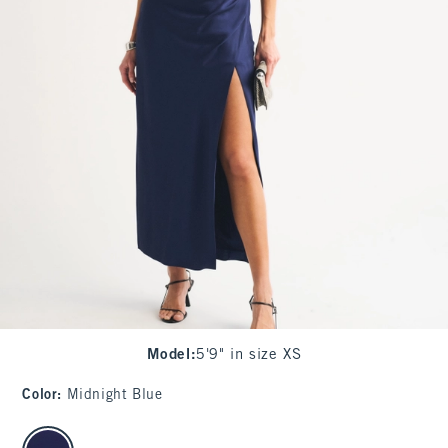
Model
:
5'9" in size XS
Color
:
Midnight Blue
select color