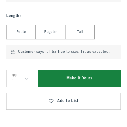
Length
:
Select Length
Petite
Regular
Tall
Customer says it fits:
True to size. Fit as expected.
Qty
Make It Yours
Qty
Add to List