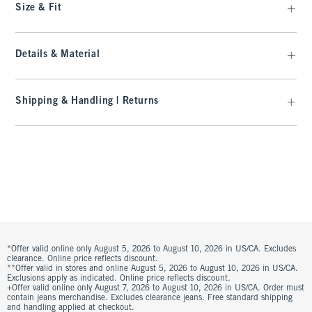
Size & Fit
Details & Material
Shipping & Handling | Returns
*Offer valid online only August 5, 2026 to August 10, 2026 in US/CA. Excludes
clearance. Online price reflects discount.
**Offer valid in stores and online August 5, 2026 to August 10, 2026 in US/CA.
Exclusions apply as indicated. Online price reflects discount.
+Offer valid online only August 7, 2026 to August 10, 2026 in US/CA. Order must
contain jeans merchandise. Excludes clearance jeans. Free standard shipping
and handling applied at checkout.