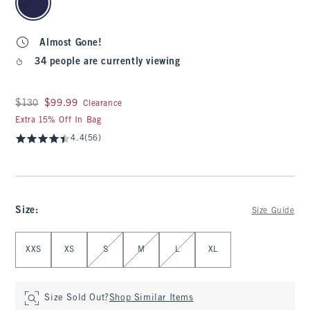
Almost Gone!
34 people are currently viewing
Was $130, now $99.99
$130
$99.99
Clearance
Extra 15% Off In Bag
4.4
(56)
Size
:
Size Guide
Select Size
XXS
XS
S
M
L
XL
Size Sold Out?
Shop Similar Items