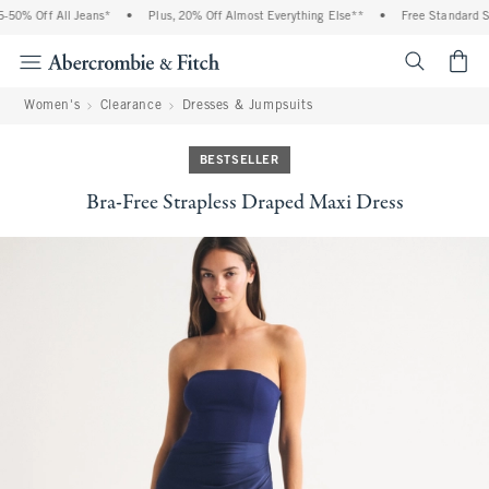
0% Off All Jeans*
•
Plus, 20% Off Almost Everything Else**
•
Free Standard Shi
<span cl
Women's
Clearance
Dresses & Jumpsuits
BESTSELLER
Bra-Free Strapless Draped Maxi Dress