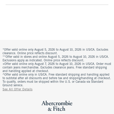
*Offer valid online only August 5, 2026 to August 10, 2026 in US/CA. Excludes
clearance. Online price reflects discount.
**Offer valid in stores and online August 5, 2026 to August 10, 2026 in US/CA.
Exclusions apply as indicated. Online price reflects discount.
+Offer valid online only August 7, 2026 to August 10, 2026 in US/CA. Order must
contain jeans merchandise. Excludes clearance jeans. Free standard shipping
and handling applied at checkout.
^Offer valid online only in US/CA. Free standard shipping and handling applied
to subtotal after all discounts and before tax and shipping/handling at checkout.
To qualify, orders must be shipped within the U.S. or Canada via Standard
Ground service.
See All Offer Details