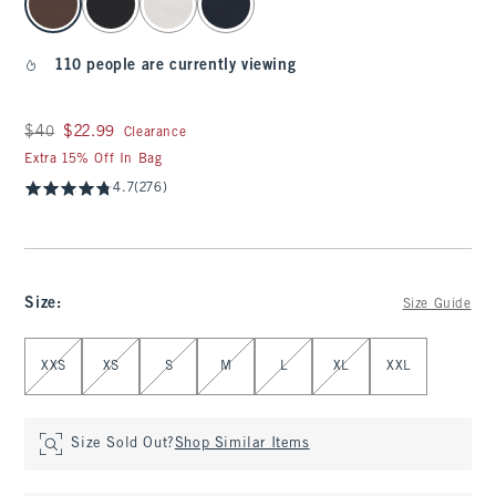
110 people are currently viewing
Was $40, now $22.99
$40
$22.99
Clearance
Extra 15% Off In Bag
4.7
(276)
Size
:
Size Guide
Select Size
XXS
XS
S
M
L
XL
XXL
Size Sold Out?
Shop Similar Items