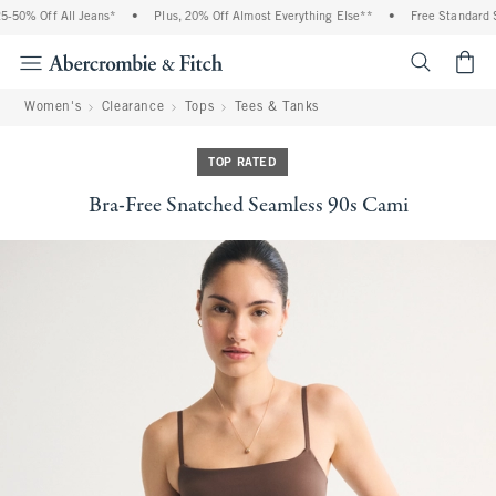
50% Off All Jeans*
•
Plus, 20% Off Almost Everything Else**
•
Free Standard Sh
<span cl
Women's
Clearance
Tops
Tees & Tanks
TOP RATED
Bra-Free Snatched Seamless 90s Cami