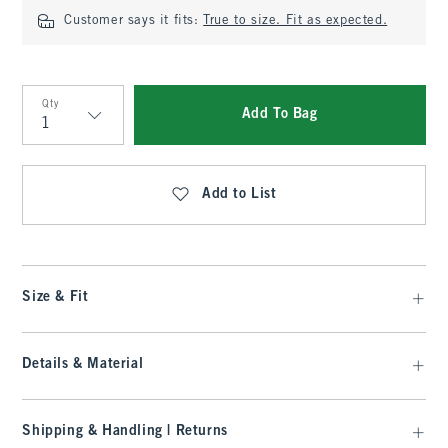
Customer says it fits:
True to size. Fit as expected.
Qty
Add To Bag
Qty
Add to List
Size & Fit
Details & Material
Shipping & Handling | Returns