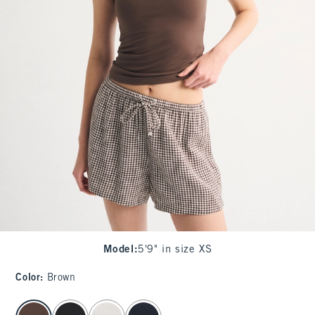
Model
:
5'9" in size XS
Color
:
Brown
select color