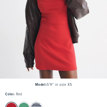
Model
:
5'9" in size XS
Color
:
Red
select color