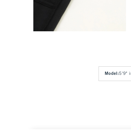
Model
:
5'9" 