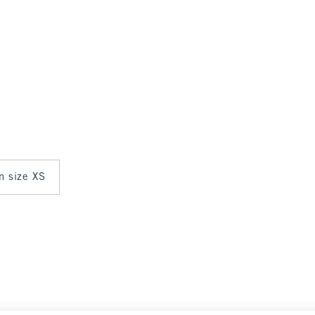
in size XS