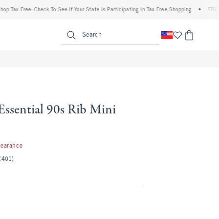
 Free: Check To See If Your State Is Participating In Tax-Free Shopping
•
FREE shippi
enu
<span clas
Search
Essential 90s Rib Mini
99
learance
(401)