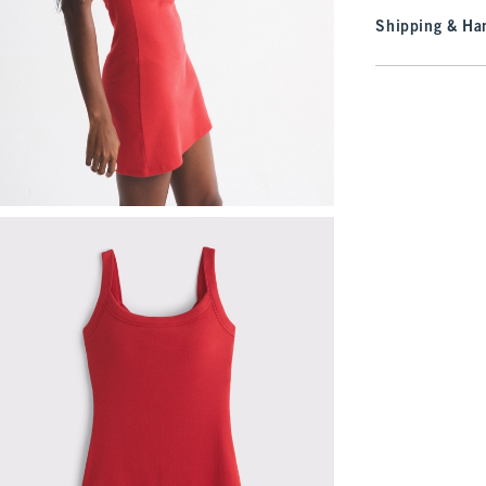
Shipping & Han