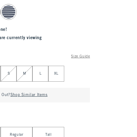
one!
are currently viewing
Size Guide
S
M
L
XL
d Out?
Shop Similar Items
Regular
Tall