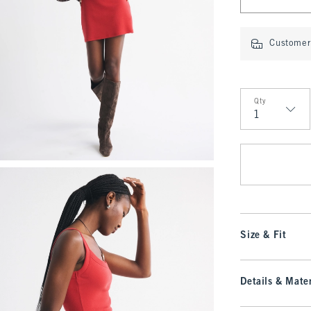
Customer 
Qty
Qty
Size & Fit
Details & Mater