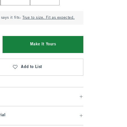
says it fits:
True to size. Fit as expected.
Make It Yours
Add to List
ial