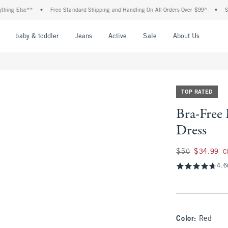
Else**
•
Free Standard Shipping and Handling On All Orders Over $99^
•
Shop Tax
nu
Open Menu
Open Menu
Open Menu
Open Menu
Open Menu
Open M
baby & toddler
Jeans
Active
Sale
About Us
TOP RATED
Bra-Free 
Dress
Was $50, now $34.
$50
$34.99
C
4.6
Color
:
Red