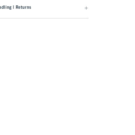
dling | Returns