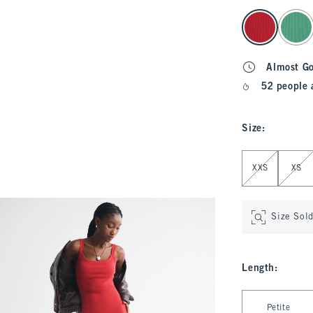
select color
Almost G
52 people 
Size
:
Select Size
XXS
XS
Size Sol
Length
:
Select Length
Petite