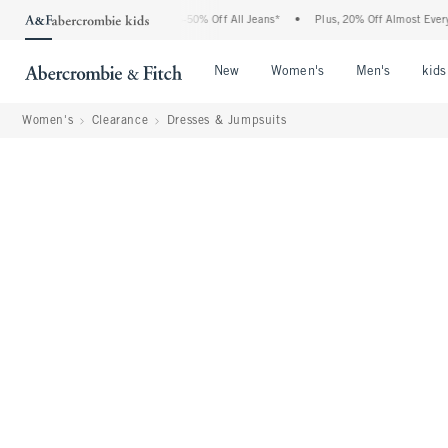
Abercrombie Denim Event: 25-50% Off All Jeans*
•
Plus, 20% Off Almost Everything 
Open Menu
Open Menu
Open Me
New
Women's
Men's
kids
Women's
Clearance
Dresses & Jumpsuits