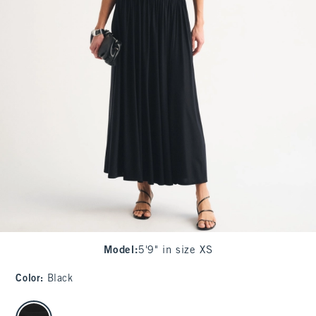
Model
:
5'9" in size XS
Color
:
Black
select color