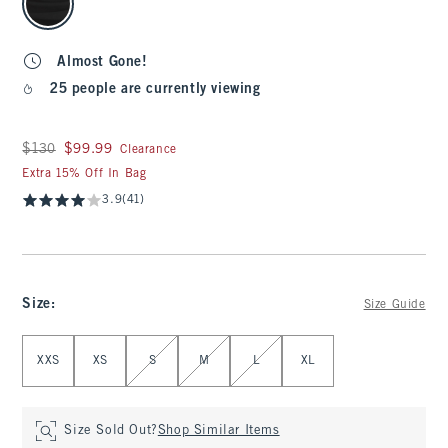
Almost Gone!
25 people are currently viewing
Was $130, now $99.99
$130
$99.99
Clearance
Extra 15% Off In Bag
3.9
(41)
Size
:
Size Guide
Select Size
XXS
XS
S
M
L
XL
Size Sold Out?
Shop Similar Items