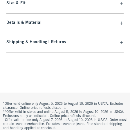
Size & Fit
Details & Material
Shipping & Handling | Returns
*Offer valid online only August 5, 2026 to August 10, 2026 in US/CA. Excludes
clearance. Online price reflects discount.
**Offer valid in stores and online August 5, 2026 to August 10, 2026 in US/CA.
Exclusions apply as indicated. Online price reflects discount.
+Offer valid online only August 7, 2026 to August 10, 2026 in US/CA. Order must
contain jeans merchandise. Excludes clearance jeans. Free standard shipping
and handling applied at checkout.