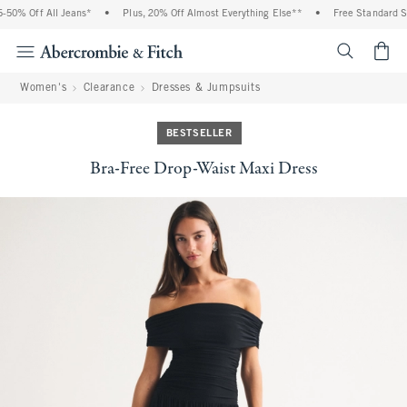
0% Off All Jeans*
•
Plus, 20% Off Almost Everything Else**
•
Free Standard Shi
<span cl
Women's
Clearance
Dresses & Jumpsuits
BESTSELLER
Bra-Free Drop-Waist Maxi Dress