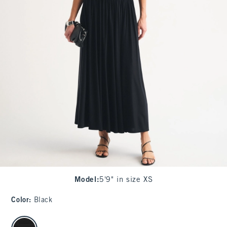
Model
:
5'9" in size XS
Color
:
Black
select color