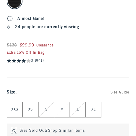
Almost Gone!
24 people are currently viewing
Was $130, now $99.99
$130
$99.99
Clearance
Extra 15% Off In Bag
3.9
(41)
Size
:
Size Guide
Select Size
XXS
XS
S
M
L
XL
Size Sold Out?
Shop Similar Items