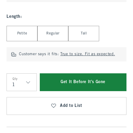
Length
:
Select Length
Petite
Regular
Tall
Customer says it fits:
True to size. Fit as expected.
Qty
Get It Before It's Gone
Qty
Add to List