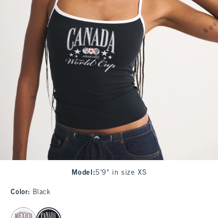
Model
:
5'9" in size XS
Color
:
Black
select color