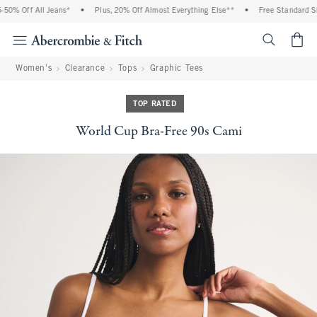
0% Off All Jeans*
•
Plus, 20% Off Almost Everything Else**
•
Free Standard Shi
<span cl
Women's
Clearance
Tops
Graphic Tees
TOP RATED
World Cup Bra-Free 90s Cami