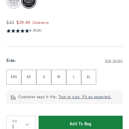
Was $45, now $29.99
$45
$29.99
Clearance
4.9
(19)
Size
:
Size Guide
Select Size
XXS
XS
S
M
L
XL
Customer says it fits:
True to size. Fit as expected.
Qty
Add To Bag