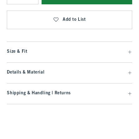
Qty
Add to List
Size & Fit
Details & Material
Shipping & Handling | Returns