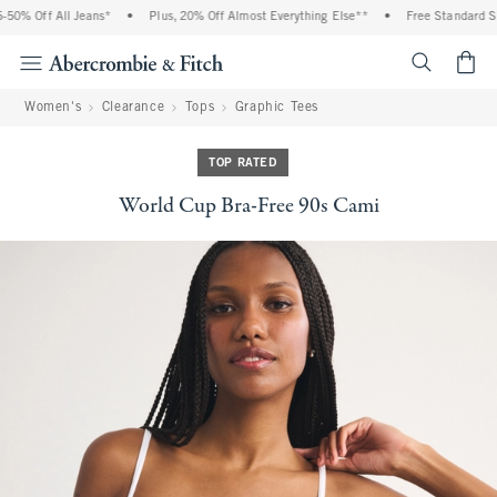
0% Off All Jeans*
•
Plus, 20% Off Almost Everything Else**
•
Free Standard Shi
<span cl
Women's
Clearance
Tops
Graphic Tees
TOP RATED
World Cup Bra-Free 90s Cami