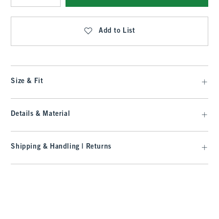
Qty
Add to List
Size & Fit
Details & Material
Shipping & Handling | Returns