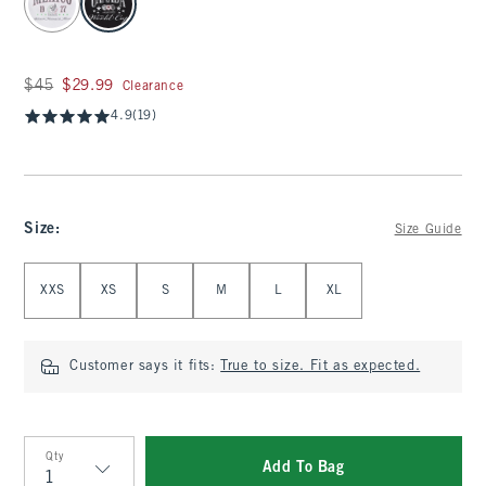
Was $45, now $29.99
$45
$29.99
Clearance
4.9
(19)
Size
:
Size Guide
Select Size
XXS
XS
S
M
L
XL
Customer says it fits:
True to size. Fit as expected.
Qty
Add To Bag