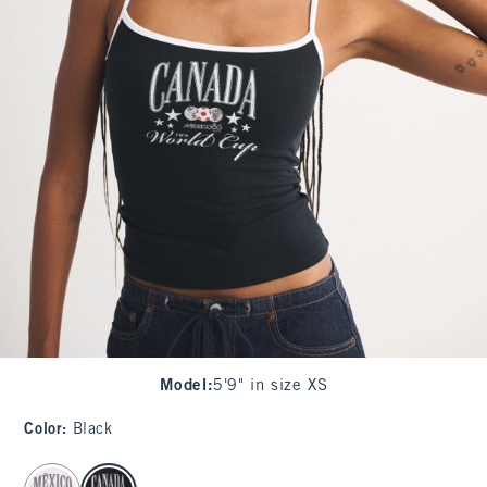
Model
:
5'9" in size XS
Color
:
Black
select color