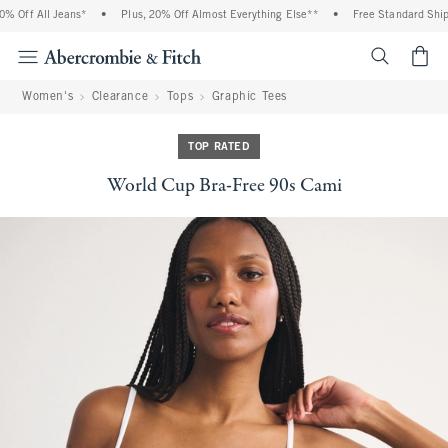
 Off All Jeans*
•
Plus, 20% Off Almost Everything Else**
•
Free Standard Shippi
<span cl
Women's
Clearance
Tops
Graphic Tees
TOP RATED
World Cup Bra-Free 90s Cami