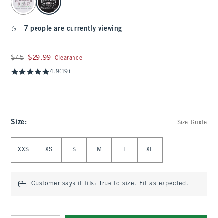
7 people are currently viewing
Was $45, now $29.99
$45
$29.99
Clearance
4.9
(19)
Size
:
Size Guide
Select Size
XXS
XS
S
M
L
XL
Customer says it fits:
True to size. Fit as expected.