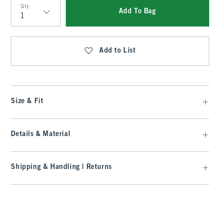
Qty
Add To Bag
Qty
Add to List
Size & Fit
Details & Material
Shipping & Handling | Returns