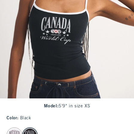
Model
:
5'9" in size XS
Color
:
Black
select color