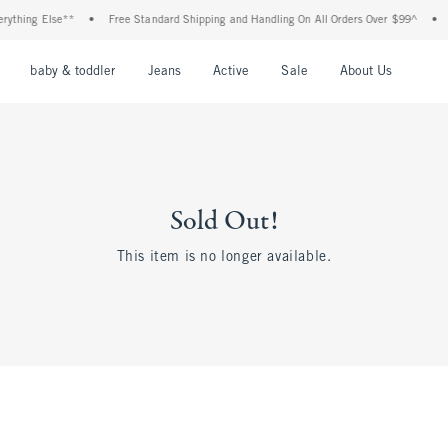
ything Else**
•
Free Standard Shipping and Handling On All Orders Over $99^
•
S
nu
Open Menu
Open Menu
Open Menu
Open Menu
Open Menu
Open M
baby & toddler
Jeans
Active
Sale
About Us
Sold Out!
This item is no longer available.