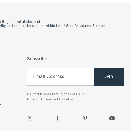
ndling applied at checkout.
ualify, orders must be shipped within the U.S. or Canada via Standard
Subscribe
Join
California residents, please see our
Notice of Financial Incentive