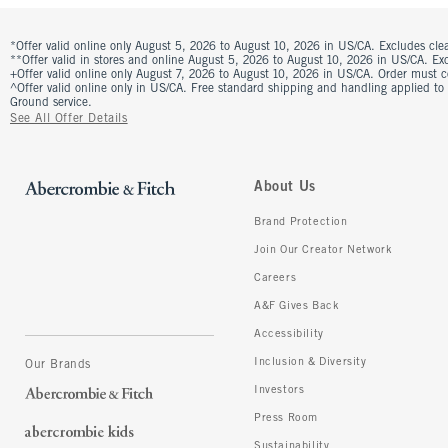
*Offer valid online only August 5, 2026 to August 10, 2026 in US/CA. Excludes clea
**Offer valid in stores and online August 5, 2026 to August 10, 2026 in US/CA. Excl
+Offer valid online only August 7, 2026 to August 10, 2026 in US/CA. Order must 
^Offer valid online only in US/CA. Free standard shipping and handling applied to
Ground service.
See All Offer Details
About Us
Brand Protection
Join Our Creator Network
Careers
A&F Gives Back
Accessibility
Inclusion & Diversity
Our Brands
Investors
Press Room
Sustainability