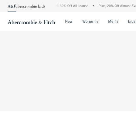
The Abercrombie Denim Event: 25-50% Off All Jeans*
•
Plus, 20% Off Almost Ever
Open Menu
Open Menu
Open Me
New
Women's
Men's
kids