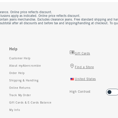
rance. Online price reflects discount.
usions apply as indicated. Online price reflects discount.
contain jeans merchandise. Excludes clearance jeans. Free standard shipping and ha
 subtotal after all discounts and before tax and shipping/handling at checkout. To q
Help
Gift Cards
Customer Help
About myAbercrombie
Find a Store
Order Help
United States
Shipping & Handling
Online Returns
High Contrast
Track My Order
Gift Cards & E-Cards Balance
My Info