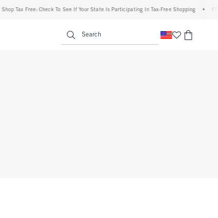
hop Tax Free: Check To See If Your State Is Participating In Tax-Free Shopping
•
FREE
enu
<span clas
Search