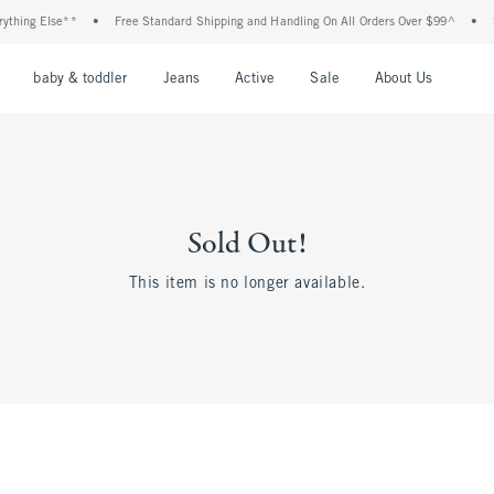
thing Else**
•
Free Standard Shipping and Handling On All Orders Over $99^
•
Sh
nu
Open Menu
Open Menu
Open Menu
Open Menu
Open Menu
Open M
baby & toddler
Jeans
Active
Sale
About Us
Sold Out!
This item is no longer available.