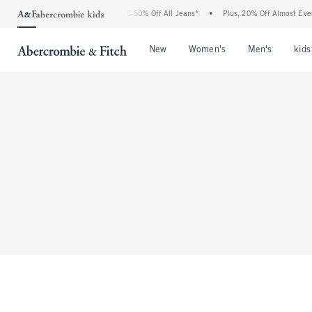
The Abercrombie Denim Event: 25-50% Off All Jeans*
•
Plus, 20% Off Almost Every
Open Menu
Open Menu
Open Me
New
Women's
Men's
kids