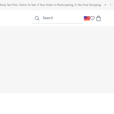
op Tax Free: Check To See If Your State Is Participating In Tax-Free Shopping
•
FREE 
enu
<span clas
Search