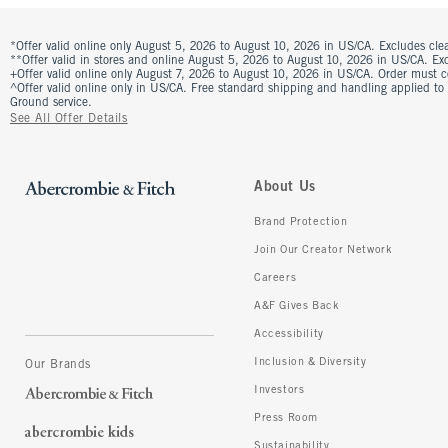
*Offer valid online only August 5, 2026 to August 10, 2026 in US/CA. Excludes clea
**Offer valid in stores and online August 5, 2026 to August 10, 2026 in US/CA. Excl
+Offer valid online only August 7, 2026 to August 10, 2026 in US/CA. Order must 
^Offer valid online only in US/CA. Free standard shipping and handling applied to
Ground service.
See All Offer Details
About Us
Brand Protection
Join Our Creator Network
Careers
A&F Gives Back
Accessibility
Inclusion & Diversity
Our Brands
Investors
Press Room
Sustainability