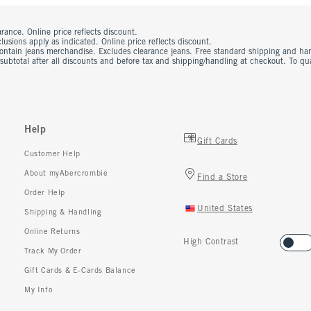
rance. Online price reflects discount.
usions apply as indicated. Online price reflects discount.
contain jeans merchandise. Excludes clearance jeans. Free standard shipping and ha
 subtotal after all discounts and before tax and shipping/handling at checkout. To q
Help
Gift Cards
Customer Help
About myAbercrombie
Find a Store
Order Help
United States
Shipping & Handling
Online Returns
High Contrast
Track My Order
Gift Cards & E-Cards Balance
My Info