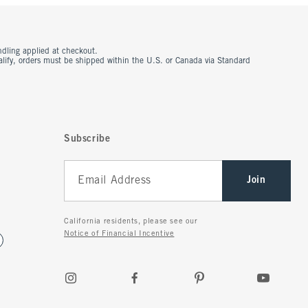
ndling applied at checkout.
ualify, orders must be shipped within the U.S. or Canada via Standard
Subscribe
Join
California residents, please see our
Notice of Financial Incentive