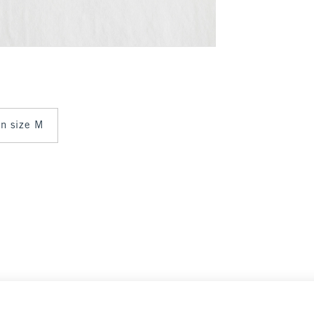
 in size M
Select Size