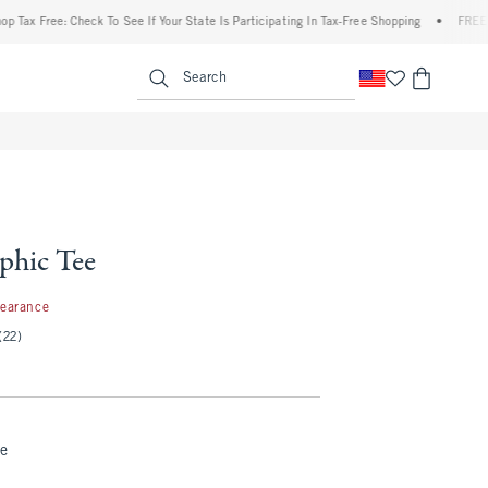
ee: Check To See If Your State Is Participating In Tax-Free Shopping
•
FREE shipping 
enu
<span clas
Search
phic Tee
99
learance
(22)
te