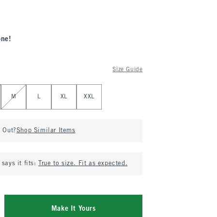
one!
Size Guide
M
L
XL
XXL
d Out?
Shop Similar Items
says it fits:
True to size. Fit as expected.
Make It Yours