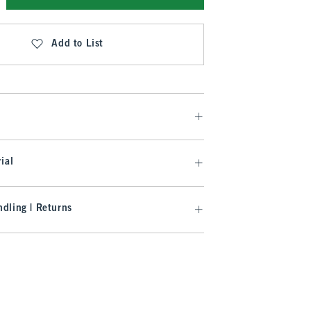
Add to List
ial
dling | Returns