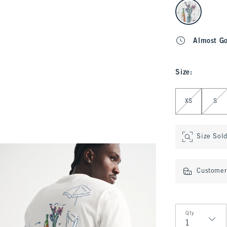
select color
Almost G
Size
:
Select Size
XS
S
Size Sol
Customer 
Qty