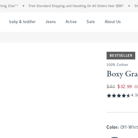
e**
•
Free Standard Shipping and Handling On All Orders Over $99^
•
Shop Tax Fr
nu
Open Menu
Open Menu
Open Menu
Open Menu
Open Menu
Open M
baby & toddler
Jeans
Active
Sale
About Us
BESTSELLER
100% Cotton
Boxy Gra
Was $40, now $32.
$40
$32.99
C
4.5
Color
:
Off-Whi