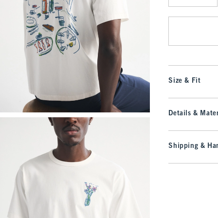
Qty
Size & Fit
Details & Mater
Shipping & Han