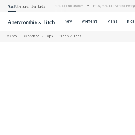
rcrombie Denim Event: 25-50% Off All Jeans*
•
Plus, 20% Off Almost Everything Els
Open Menu
Open Menu
Open Me
New
Women's
Men's
kids
Men's
Clearance
Tops
Graphic Tees