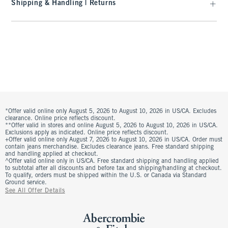
Shipping & Handling | Returns
*Offer valid online only August 5, 2026 to August 10, 2026 in US/CA. Excludes
clearance. Online price reflects discount.
**Offer valid in stores and online August 5, 2026 to August 10, 2026 in US/CA.
Exclusions apply as indicated. Online price reflects discount.
+Offer valid online only August 7, 2026 to August 10, 2026 in US/CA. Order must
contain jeans merchandise. Excludes clearance jeans. Free standard shipping
and handling applied at checkout.
^Offer valid online only in US/CA. Free standard shipping and handling applied
to subtotal after all discounts and before tax and shipping/handling at checkout.
To qualify, orders must be shipped within the U.S. or Canada via Standard
Ground service.
See All Offer Details