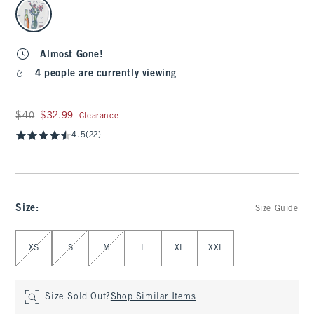
select color
Almost Gone!
4 people are currently viewing
Was $40, now $32.99
$40
$32.99
Clearance
4.5
(22)
Size
:
Size Guide
Select Size
XS
S
M
L
XL
XXL
Size Sold Out?
Shop Similar Items