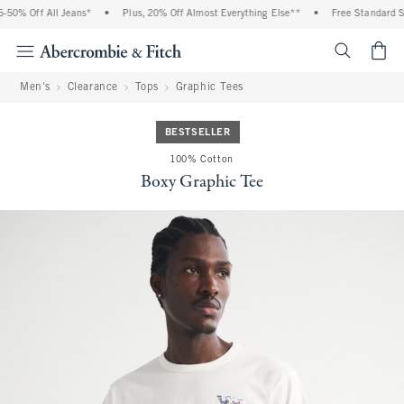
0% Off All Jeans*
•
Plus, 20% Off Almost Everything Else**
•
Free Standard Shi
<span cl
Men's
Clearance
Tops
Graphic Tees
BESTSELLER
100% Cotton
Boxy Graphic Tee