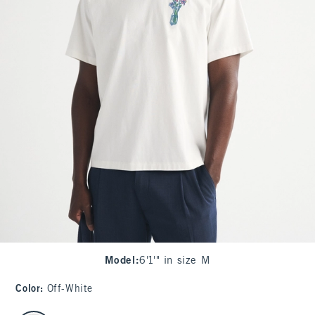
Model
:
6'1'" in size M
Color
:
Off-White