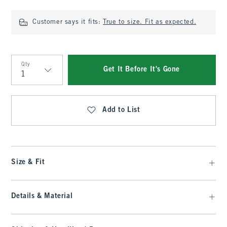
Customer says it fits:
True to size. Fit as expected.
Qty
Get It Before It's Gone
Qty
Add to List
Size & Fit
Details & Material