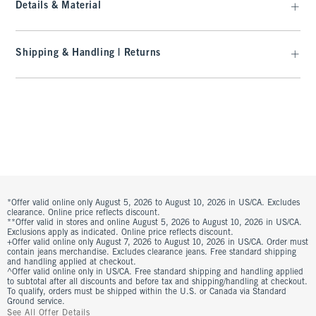
Details & Material
Shipping & Handling | Returns
*Offer valid online only August 5, 2026 to August 10, 2026 in US/CA. Excludes
clearance. Online price reflects discount.
**Offer valid in stores and online August 5, 2026 to August 10, 2026 in US/CA.
Exclusions apply as indicated. Online price reflects discount.
+Offer valid online only August 7, 2026 to August 10, 2026 in US/CA. Order must
contain jeans merchandise. Excludes clearance jeans. Free standard shipping
and handling applied at checkout.
^Offer valid online only in US/CA. Free standard shipping and handling applied
to subtotal after all discounts and before tax and shipping/handling at checkout.
To qualify, orders must be shipped within the U.S. or Canada via Standard
Ground service.
See All Offer Details