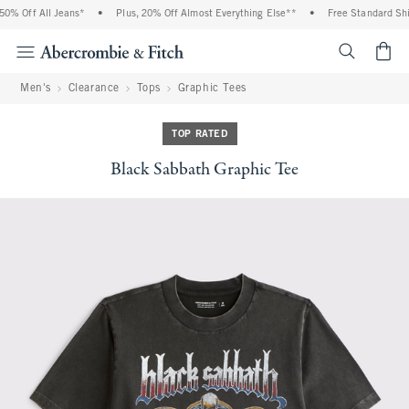
% Off All Jeans*
•
Plus, 20% Off Almost Everything Else**
•
Free Standard Ship
<span cl
Men's
Clearance
Tops
Graphic Tees
TOP RATED
Black Sabbath Graphic Tee