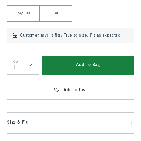
Select Length
Regular
Tall
Customer says it fits:
True to size. Fit as expected.
Qty
Add To Bag
Qty
Add to List
Size & Fit