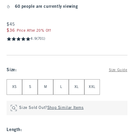
60 people are currently viewing
$45
$45
$36
$36
Price After 20% Off
4.9
(701)
Size
:
Size Guide
Select Size
XS
S
M
L
XL
XXL
Size Sold Out?
Shop Similar Items
Length
: