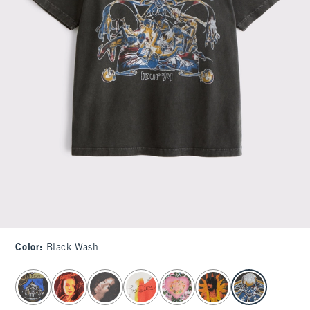
Color
:
Black Wash
select color