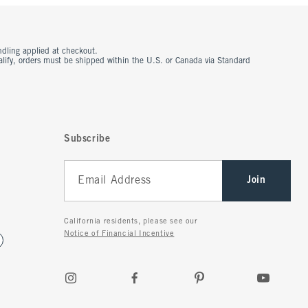
ndling applied at checkout.
ualify, orders must be shipped within the U.S. or Canada via Standard
Subscribe
Join
California residents, please see our
Notice of Financial Incentive