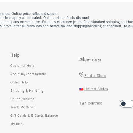
rance. Online price reflects discount.
usions apply as indicated. Online price reflects discount.
contain jeans merchandise. Excludes clearance jeans. Free standard shipping and ha
 subtotal after all discounts and before tax and shipping/handling at checkout. To q
Help
Gift Cards
Customer Help
About myAbercrombie
Find a Store
Order Help
United States
Shipping & Handling
Online Returns
High Contrast
Track My Order
Gift Cards & E-Cards Balance
My Info