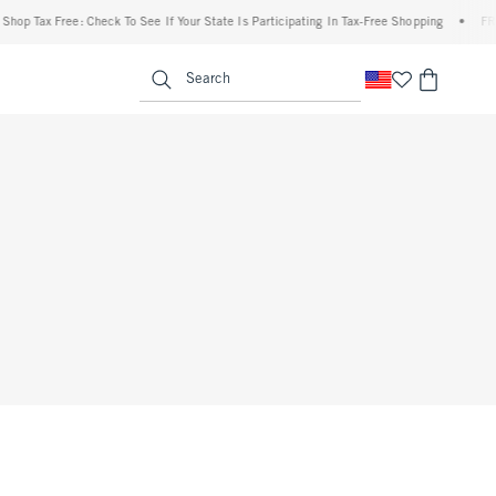
op Tax Free: Check To See If Your State Is Participating In Tax-Free Shopping
•
FREE 
enu
<span clas
Search