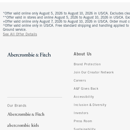
*Offer valid online only August 5, 2026 to August 10, 2026 in US/CA. Excludes clea
**Offer valid in stores and online August 5, 2026 to August 10, 2026 in US/CA. Excl
+Offer valid online only August 7, 2026 to August 10, 2026 in US/CA. Order must 
^Offer valid online only in US/CA. Free standard shipping and handling applied to
Ground service.
See All Offer Details
About Us
Brand Protection
Join Our Creator Network
Careers
A&F Gives Back
Accessibility
Inclusion & Diversity
Our Brands
Investors
Press Room
Sustainability