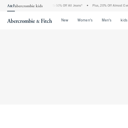
The Abercrombie Denim Event: 25-50% Off All Jeans*
•
Plus, 20% Off Almost Every
Open Menu
Open Menu
Open Me
New
Women's
Men's
kids