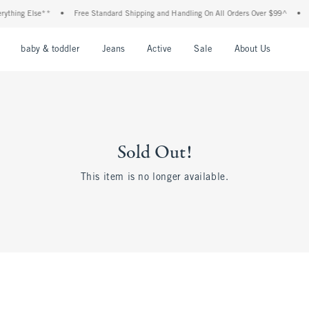
thing Else**
•
Free Standard Shipping and Handling On All Orders Over $99^
•
Sh
nu
Open Menu
Open Menu
Open Menu
Open Menu
Open Menu
Open M
baby & toddler
Jeans
Active
Sale
About Us
Sold Out!
This item is no longer available.