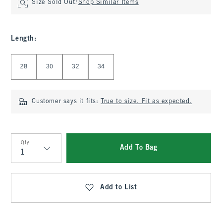
Size Sold Out?
Shop Similar Items
Length
:
Select Length
28
30
32
34
Customer says it fits:
True to size. Fit as expected.
Qty
Add To Bag
Qty
Add to List