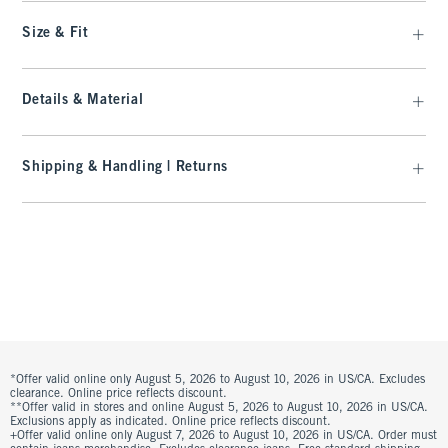
Size & Fit
Details & Material
Shipping & Handling | Returns
*Offer valid online only August 5, 2026 to August 10, 2026 in US/CA. Excludes
clearance. Online price reflects discount.
**Offer valid in stores and online August 5, 2026 to August 10, 2026 in US/CA.
Exclusions apply as indicated. Online price reflects discount.
+Offer valid online only August 7, 2026 to August 10, 2026 in US/CA. Order must