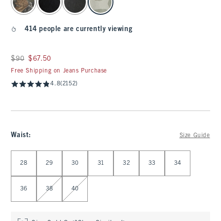
414 people are currently viewing
Was $90, now $67.50
$90
$67.50
Free Shipping on Jeans Purchase
4.8
(2152)
Waist
:
Size Guide
Select Waist
28
29
30
31
32
33
34
36
38
40