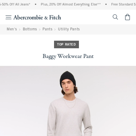
0% Off All Jeans*
•
Plus, 20% Off Almost Everything Else**
•
Free Standard Shi
<span cl
Men's
Bottoms
Pants
Utility Pants
TOP RATED
Baggy Workwear Pant