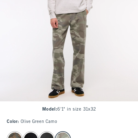
Model
:
6'1" in size 31x32
Color
:
Olive Green Camo
select color