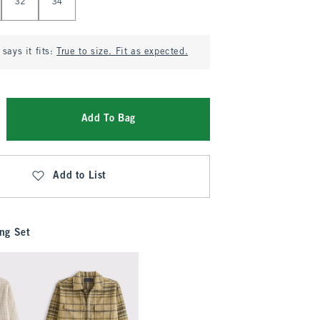
32
34
says it fits:
True to size. Fit as expected.
Add To Bag
Add to List
ng Set