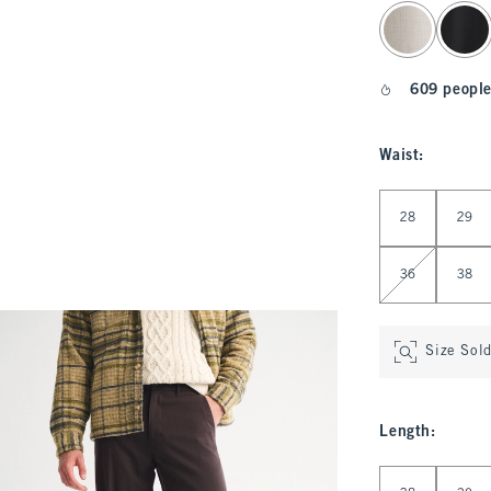
select color
609 people
Waist
:
Select Waist
28
29
36
38
Size Sol
Length
:
Select Length