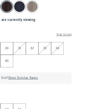
 are currently viewing
Size Guide
30
31
32
33
34
40
d Out?
Shop Similar Items