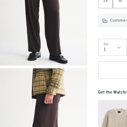
28
30
Customer 
Qty
Qty
Get the Matchi