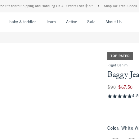
ndard Shipping and Handling On All Orders Over $99^
•
Shop Tax Free: Check To See If
nu
Open Menu
Open Menu
Open Menu
Open Menu
Open Menu
Open M
baby & toddler
Jeans
Active
Sale
About Us
TOP RATED
Rigid Denim
Baggy Je
Was $90, now $67.
$90
$67.50
4.8
Color
:
White W