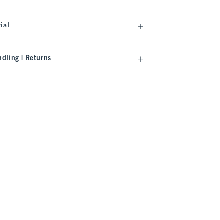
ial
dling | Returns