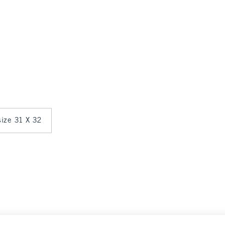
 size 31 X 32