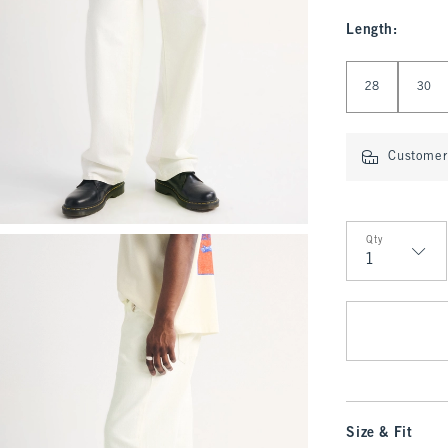
Length
:
Select Length
28
30
Customer 
Qty
Qty
Size & Fit