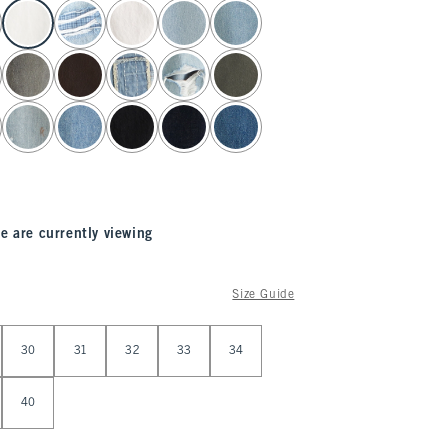
e are currently viewing
Size Guide
30
31
32
33
34
40