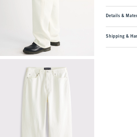
Details & Mater
Shipping & Han