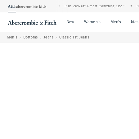
ent: 25-50% Off All Jeans*
•
Plus, 20% Off Almost Everything Else**
•
Free Sta
Open Menu
Open Menu
Open Me
New
Women's
Men's
kids
Men's
Bottoms
Jeans
Classic Fit Jeans