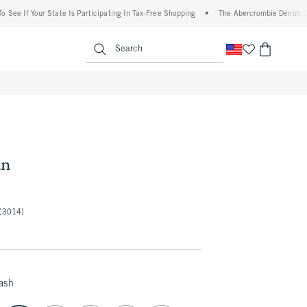
 Your State Is Participating In Tax-Free Shopping
•
The Abercrombie Denim Event: 25
enu
<span clas
Search
an
50
(3014)
ash