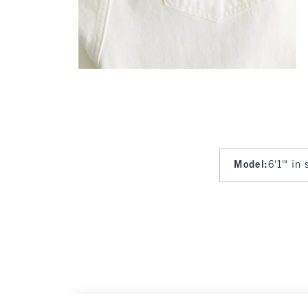
Model
:
6'1'" in