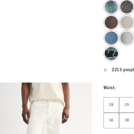
select color
2213 peopl
Waist
:
Select Waist
28
29
36
38