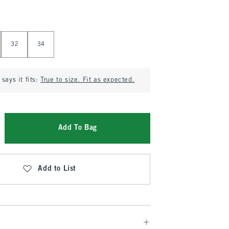
32
34
says it fits:
True to size. Fit as expected.
Add To Bag
Add to List