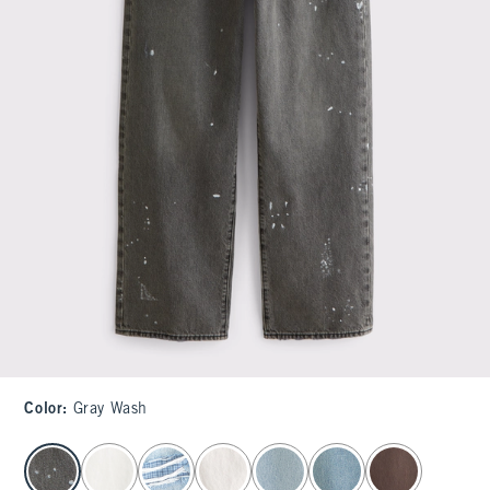
Color
:
Gray Wash
select color