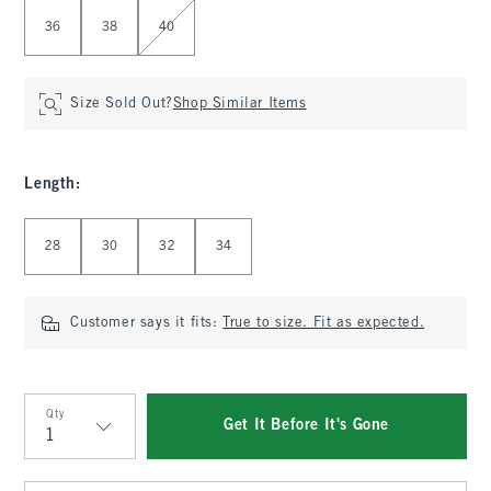
36
38
40
Size Sold Out?
Shop Similar Items
Length
:
Select Length
28
30
32
34
Customer says it fits:
True to size. Fit as expected.
Qty
Get It Before It's Gone
Qty