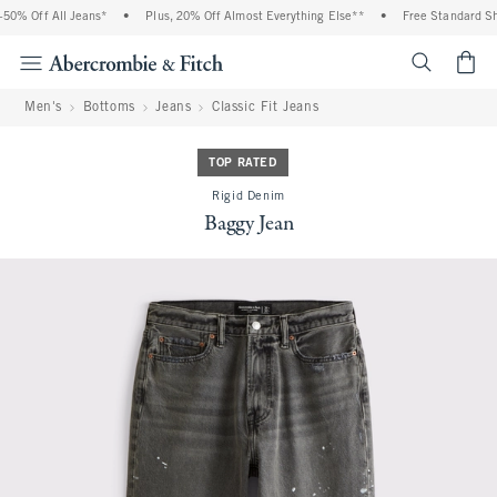
0% Off All Jeans*
•
Plus, 20% Off Almost Everything Else**
•
Free Standard Shi
<span cl
Men's
Bottoms
Jeans
Classic Fit Jeans
TOP RATED
Rigid Denim
Baggy Jean