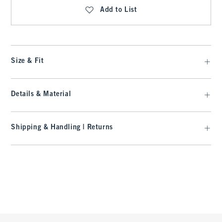
Add to List
Size & Fit
Details & Material
Shipping & Handling | Returns