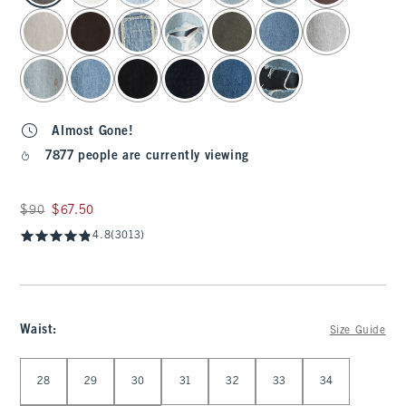
Almost Gone!
7877 people are currently viewing
Was $90, now $67.50
$90
$67.50
4.8
(3013)
Waist
:
Size Guide
Select Waist
28
29
30
31
32
33
34