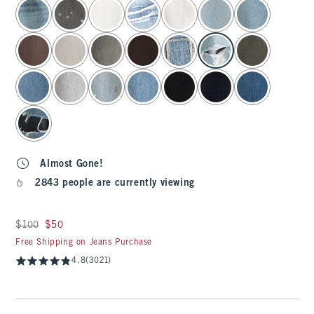
select color
Almost Gone!
2843 people are currently viewing
Was $100, now $50
$100
$50
Free Shipping on Jeans Purchase
4.8
(3021)