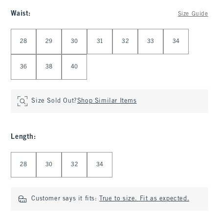
Waist
:
Size Guide
Select Waist
28
29
30
31
32
33
34
36
38
40
Size Sold Out?
Shop Similar Items
Length
:
Select Length
28
30
32
34
Customer says it fits:
True to size. Fit as expected.