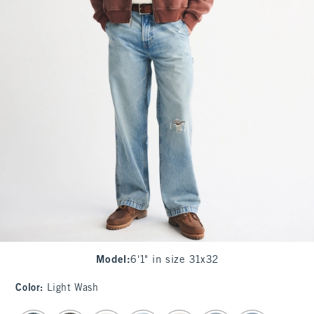
Model
:
6'1" in size 31x32
Color
:
Light Wash