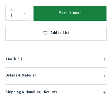
Qty
Make It Yours
Qty
Add to List
Size & Fit
Details & Material
Shipping & Handling | Returns