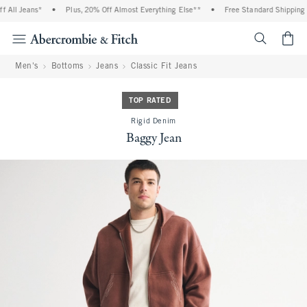
All Jeans*
•
Plus, 20% Off Almost Everything Else**
•
Free Standard Shipping a
<span cl
Men's
Bottoms
Jeans
Classic Fit Jeans
TOP RATED
Rigid Denim
Baggy Jean