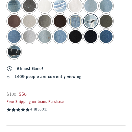
select color
Almost Gone!
1409 people are currently viewing
Was $100, now $50
$100
$50
Free Shipping on Jeans Purchase
4.8
(3033)