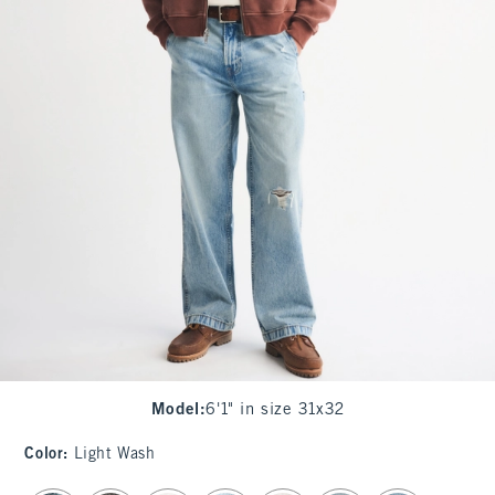
Model
:
6'1" in size 31x32
Color
:
Light Wash