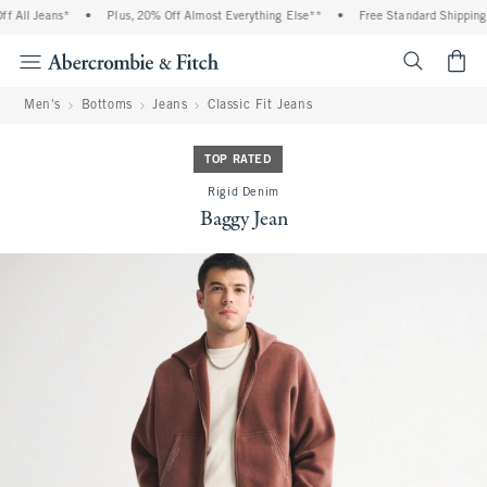
 All Jeans*
•
Plus, 20% Off Almost Everything Else**
•
Free Standard Shipping a
<span cl
Men's
Bottoms
Jeans
Classic Fit Jeans
TOP RATED
Rigid Denim
Baggy Jean