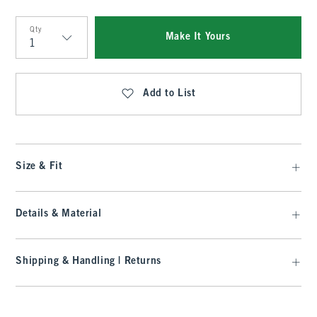
Qty
Make It Yours
Qty
Add to List
Size & Fit
Details & Material
Shipping & Handling | Returns