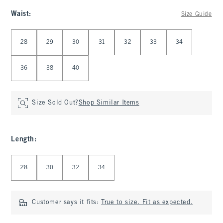
Waist
:
Size Guide
Select Waist
28
29
30
31
32
33
34
36
38
40
Size Sold Out?
Shop Similar Items
Length
:
Select Length
28
30
32
34
Customer says it fits:
True to size. Fit as expected.