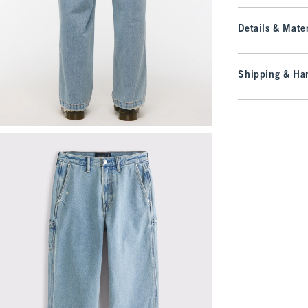
Details & Mater
Shipping & Han