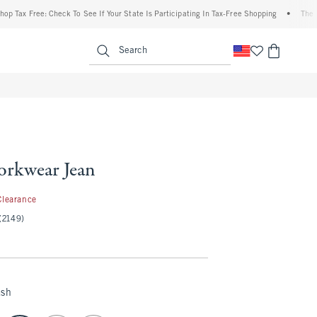
 Free: Check To See If Your State Is Participating In Tax-Free Shopping
•
The Abercr
enu
<span clas
Search
rkwear Jean
.97
Clearance
(2149)
ash