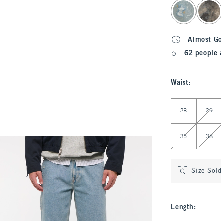
select color
Almost G
62 people 
Waist
:
Select Waist
28
29
36
38
Size Sol
Length
: