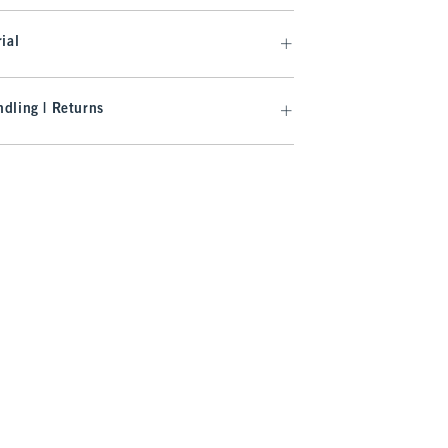
ial
dling | Returns