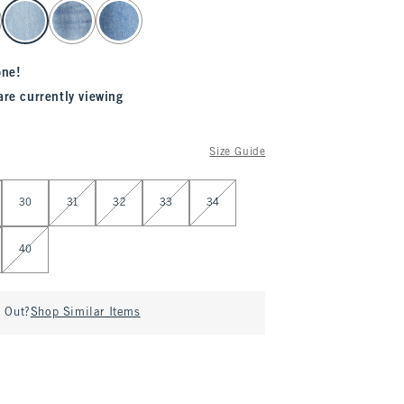
one!
are currently viewing
Size Guide
30
31
32
33
34
40
d Out?
Shop Similar Items