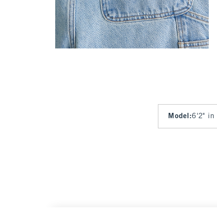
Model
:
6'2" in