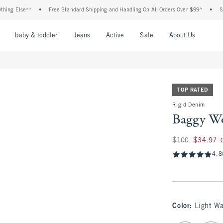
Else**
•
Free Standard Shipping and Handling On All Orders Over $99^
•
Shop Tax
nu
Open Menu
Open Menu
Open Menu
Open Menu
Open Menu
Open M
baby & toddler
Jeans
Active
Sale
About Us
TOP RATED
Rigid Denim
Baggy Wo
Was $100, now $34
$100
$34.97
4.8
Color
:
Light W