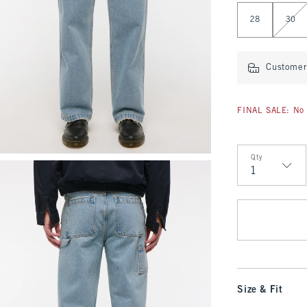
Select Length
28
30
Customer 
FINAL SALE: No 
Qty
Qty
Size & Fit