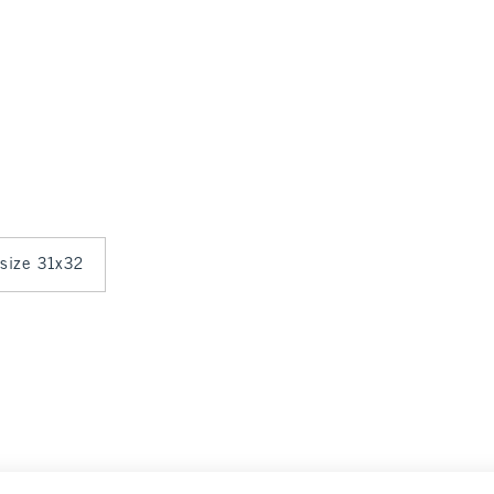
 size 31x32