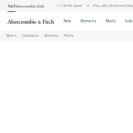
Abercrombie Denim Event: 25-50% Off All Jeans*
•
Plus, 20% Off Almost Everything 
Open Menu
Open Menu
Open Me
New
Women's
Men's
kids
Men's
Clearance
Bottoms
Pants