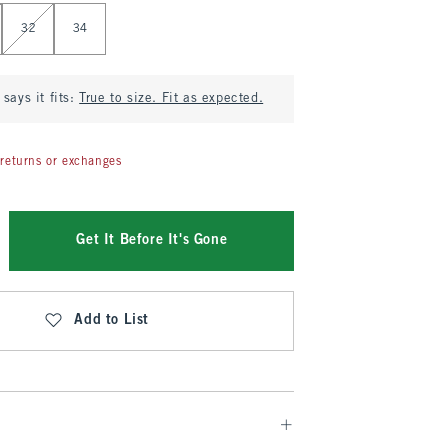
32
34
says it fits:
True to size. Fit as expected.
returns or exchanges
Get It Before It's Gone
Add to List