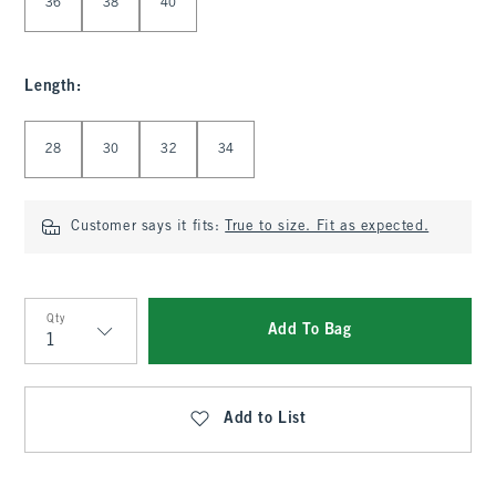
36
38
40
Length
:
Select Length
28
30
32
34
Customer says it fits:
True to size. Fit as expected.
Qty
Add To Bag
Qty
Add to List