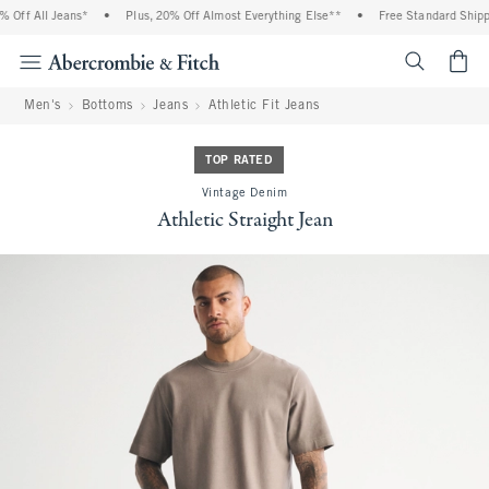
Off All Jeans*
•
Plus, 20% Off Almost Everything Else**
•
Free Standard Shippi
<span cl
Men's
Bottoms
Jeans
Athletic Fit Jeans
TOP RATED
Vintage Denim
Athletic Straight Jean