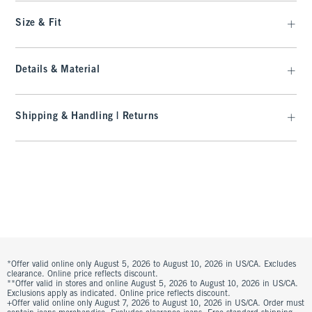
Size & Fit
Details & Material
Shipping & Handling | Returns
*Offer valid online only August 5, 2026 to August 10, 2026 in US/CA. Excludes
clearance. Online price reflects discount.
**Offer valid in stores and online August 5, 2026 to August 10, 2026 in US/CA.
Exclusions apply as indicated. Online price reflects discount.
+Offer valid online only August 7, 2026 to August 10, 2026 in US/CA. Order must