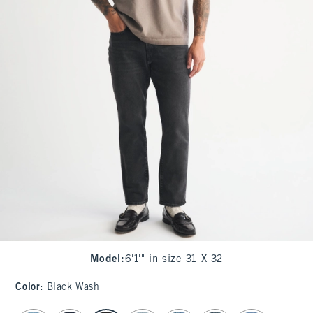
Model
:
6'1'" in size 31 X 32
Color
:
Black Wash