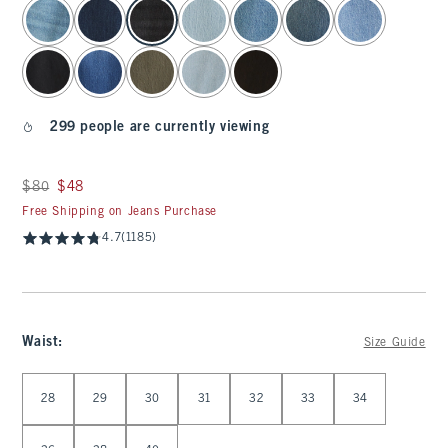
select color
299 people are currently viewing
Was $80, now $48
$80
$48
Free Shipping on Jeans Purchase
4.7
(1185)
Waist
:
Size Guide
Select Waist
28
29
30
31
32
33
34