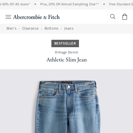
0% Off All Jeans*
•
Plus, 20% Off Almost Everything Else**
•
Free Standard Shi
<span cl
Men's
Clearance
Bottoms
Jeans
BESTSELLER
Vintage Denim
Athletic Slim Jean