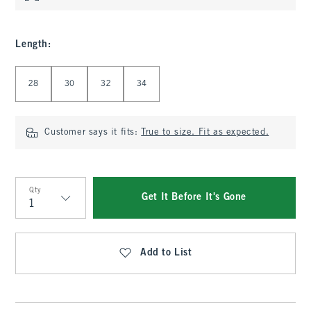
Length
:
Select Length
28
30
32
34
Customer says it fits:
True to size. Fit as expected.
Qty
Get It Before It's Gone
Qty
Add to List