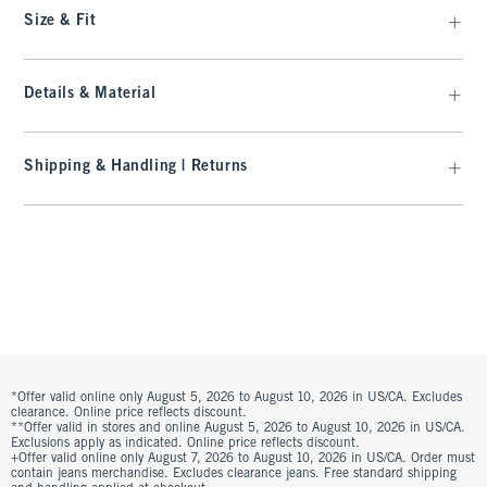
Size & Fit
Details & Material
Shipping & Handling | Returns
*Offer valid online only August 5, 2026 to August 10, 2026 in US/CA. Excludes
clearance. Online price reflects discount.
**Offer valid in stores and online August 5, 2026 to August 10, 2026 in US/CA.
Exclusions apply as indicated. Online price reflects discount.
+Offer valid online only August 7, 2026 to August 10, 2026 in US/CA. Order must
contain jeans merchandise. Excludes clearance jeans. Free standard shipping