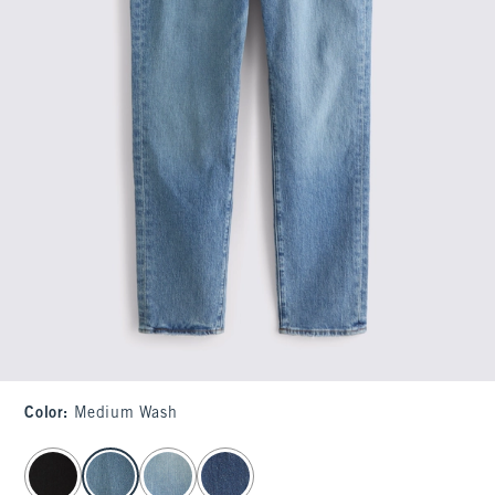
Color
:
Medium Wash
select color