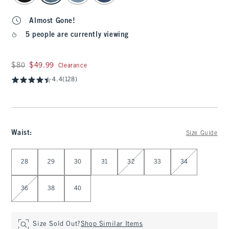
Almost Gone!
5 people are currently viewing
Was $80, now $49.99
$80
$49.99
Clearance
4.4
(128)
Waist
:
Size Guide
Select Waist
28
29
30
31
32
33
34
36
38
40
Size Sold Out?
Shop Similar Items