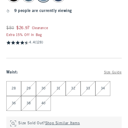
9 people are currently viewing
Was $80, now $26.97
$80
$26.97
Clearance
Extra 15% Off In Bag
4.4
(128)
Waist
:
Size Guide
Select Waist
28
29
30
31
32
33
34
36
38
40
Size Sold Out?
Shop Similar Items