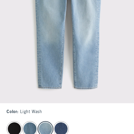
Color
:
Light Wash
select color