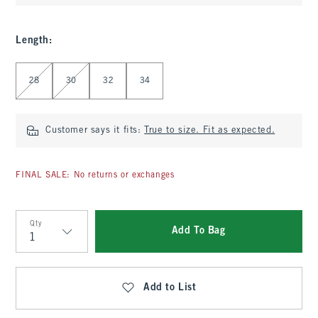
Length
:
Select Length
28
30
32
34
Customer says it fits:
True to size. Fit as expected.
FINAL SALE: No returns or exchanges
Qty
Add To Bag
Qty
Add to List