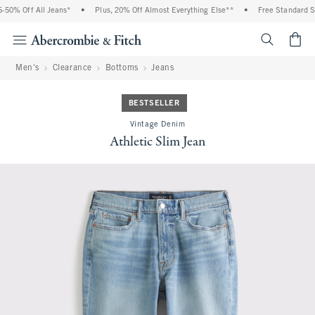
50% Off All Jeans*
•
Plus, 20% Off Almost Everything Else**
•
Free Standard Shi
<span cl
Men's
Clearance
Bottoms
Jeans
BESTSELLER
Vintage Denim
Athletic Slim Jean