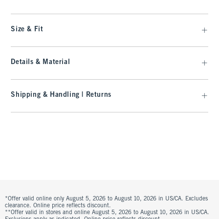
Size & Fit
Details & Material
Shipping & Handling | Returns
*Offer valid online only August 5, 2026 to August 10, 2026 in US/CA. Excludes
clearance. Online price reflects discount.
**Offer valid in stores and online August 5, 2026 to August 10, 2026 in US/CA.