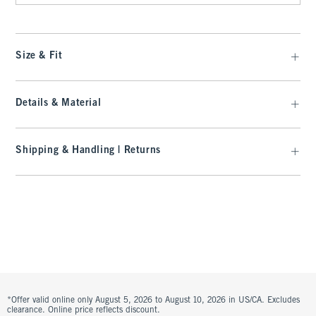
Size & Fit
Details & Material
Shipping & Handling | Returns
*Offer valid online only August 5, 2026 to August 10, 2026 in US/CA. Excludes
clearance. Online price reflects discount.