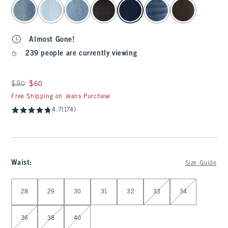
select color
Almost Gone!
239 people are currently viewing
Was $80, now $60
$80
$60
Free Shipping on Jeans Purchase
4.7
(174)
Waist
:
Size Guide
Select Waist
28
29
30
31
32
33
34
36
38
40