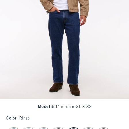
Model
:
6'1" in size 31 X 32
Color
:
Rinse