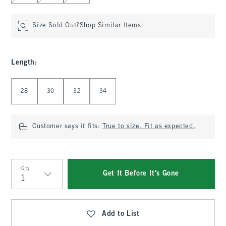
Size Sold Out?
Shop Similar Items
Length
:
Select Length
28
30
32
34
Customer says it fits:
True to size. Fit as expected.
Qty
Get It Before It's Gone
Qty
Add to List