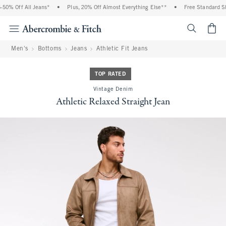
0% Off All Jeans*
•
Plus, 20% Off Almost Everything Else**
•
Free Standard Shi
<span cl
Men's
Bottoms
Jeans
Athletic Fit Jeans
TOP RATED
Vintage Denim
Athletic Relaxed Straight Jean