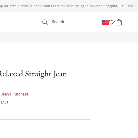
ree: Check To See If Your State Is Participating In Tax-Free Shopping
•
FREE shippin
enu
<span clas
Search
Relaxed Straight Jean
 Jeans Purchase
(173)