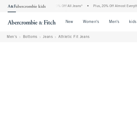
bercrombie Denim Event: 25-50% Off All Jeans*
•
Plus, 20% Off Almost Everything El
Open Menu
Open Menu
Open Me
New
Women's
Men's
kids
Men's
Bottoms
Jeans
Athletic Fit Jeans