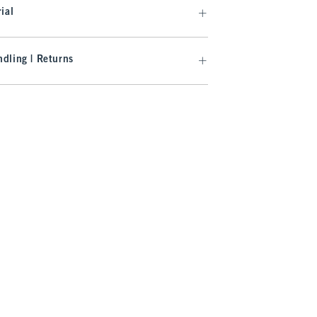
ial
dling | Returns