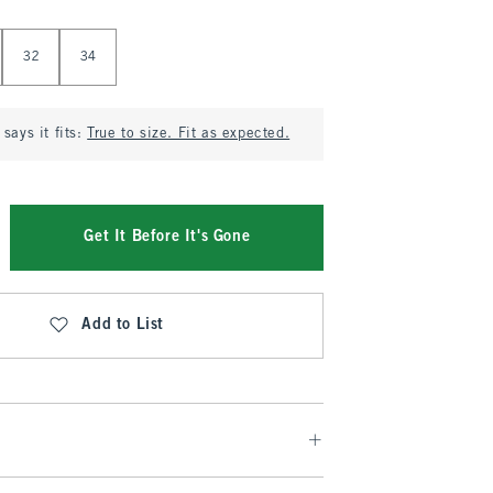
32
34
says it fits:
True to size. Fit as expected.
Get It Before It's Gone
Add to List