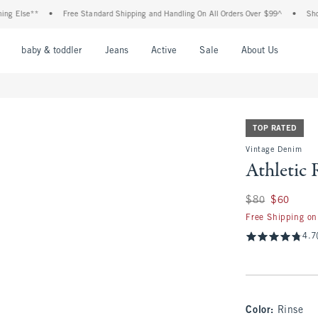
se**
•
Free Standard Shipping and Handling On All Orders Over $99^
•
Shop Tax F
nu
Open Menu
Open Menu
Open Menu
Open Menu
Open Menu
Open M
baby & toddler
Jeans
Active
Sale
About Us
TOP RATED
Vintage Denim
Athletic 
Was $80, now $60
$80
$60
Free Shipping on
4.7
Color
:
Rinse