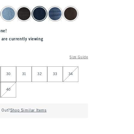
one!
 are currently viewing
Size Guide
30
31
32
33
34
40
d Out?
Shop Similar Items