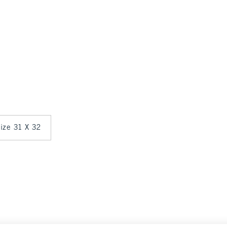
size 31 X 32