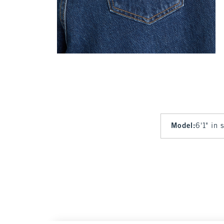
Model
:
6'1" in 