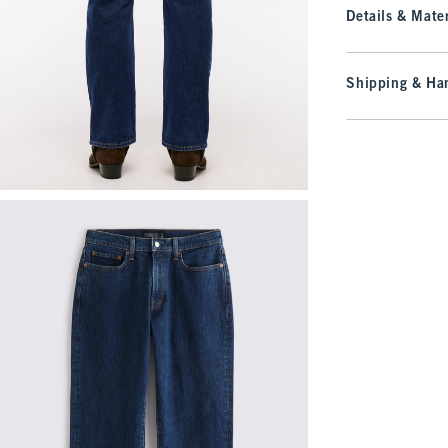
Details & Mater
Shipping & Han