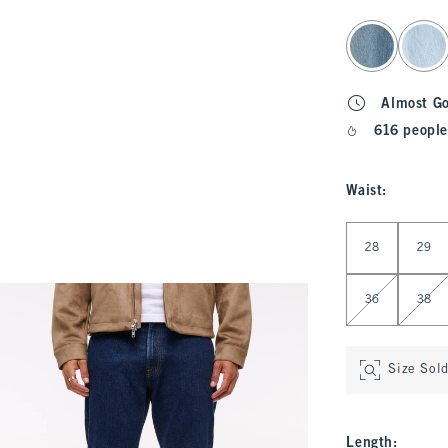
select color
Almost G
616 people
Waist
:
Select Waist
28
29
36
38
Size Sol
Length
: