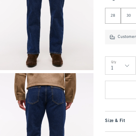
Select Length
28
30
Customer 
Qty
Qty
Size & Fit