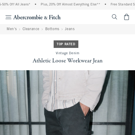
0% Off All Jeans*
•
Plus, 20% Off Almost Everything Else**
•
Free Standard Ship
<span cl
Men's
Clearance
Bottoms
Jeans
TOP RATED
Vintage Denim
Athletic Loose Workwear Jean