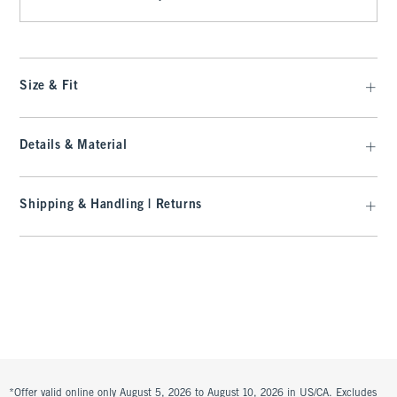
Size & Fit
Details & Material
Shipping & Handling | Returns
*Offer valid online only August 5, 2026 to August 10, 2026 in US/CA. Excludes