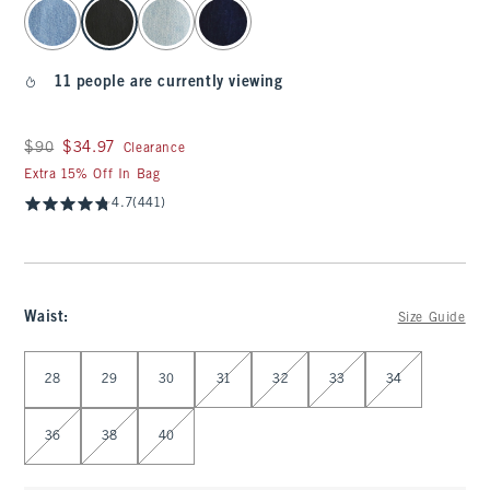
select color
11 people are currently viewing
Was $90, now $34.97
$90
$34.97
Clearance
Extra 15% Off In Bag
4.7
(441)
Waist
:
Size Guide
Select Waist
28
29
30
31
32
33
34
36
38
40