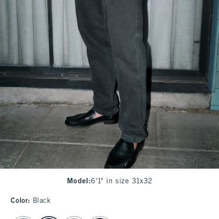
Model
:
6'1" in size 31x32
Color
:
Black