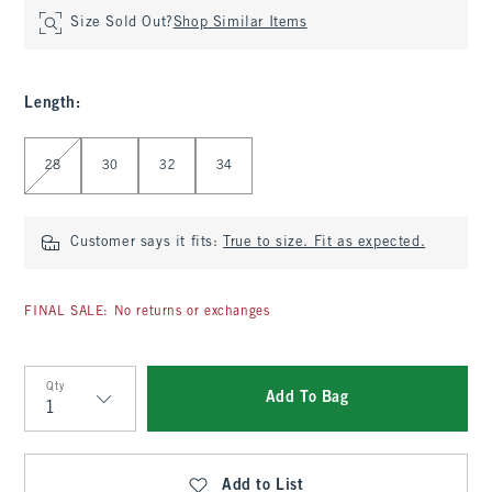
Size Sold Out?
Shop Similar Items
Length
:
Select Length
28
30
32
34
Customer says it fits:
True to size. Fit as expected.
FINAL SALE: No returns or exchanges
Qty
Add To Bag
Qty
Add to List