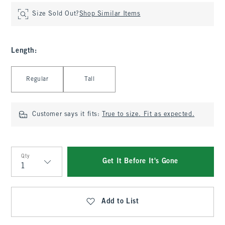
Size Sold Out?
Shop Similar Items
Length
:
Select Length
Regular
Tall
Customer says it fits:
True to size. Fit as expected.
Qty
Get It Before It's Gone
Qty
Add to List