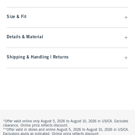
Size & Fit
Details & Material
Shipping & Handling | Returns
*Offer valid online only August 5, 2026 to August 10, 2026 in US/CA. Excludes
clearance. Online price reflects discount.
**Offer valid in stores and online August 5, 2026 to August 10, 2026 in US/CA.
Exclusions apply as indicated. Online price reflects discount.