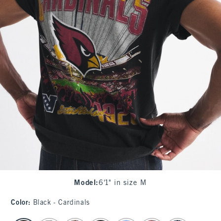
Model
:
6'1" in size M
Color
:
Black - Cardinals