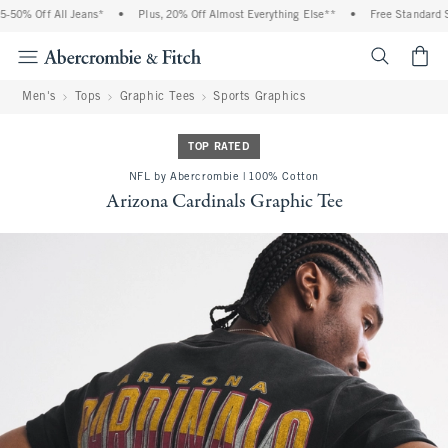
50% Off All Jeans*
•
Plus, 20% Off Almost Everything Else**
•
Free Standard Sh
<span cl
Men's
Tops
Graphic Tees
Sports Graphics
TOP RATED
NFL by Abercrombie | 100% Cotton
Arizona Cardinals Graphic Tee