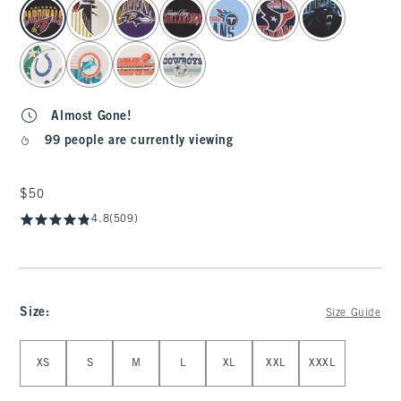
select color
Almost Gone!
99 people are currently viewing
$50
$50
4.8
(509)
Size
:
Size Guide
Select Size
XS
S
M
L
XL
XXL
XXXL