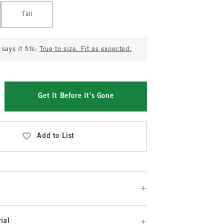
Tall
says it fits:
True to size. Fit as expected.
Get It Before It's Gone
Add to List
ial