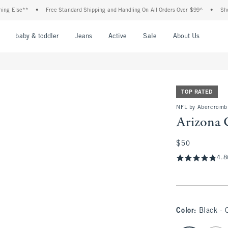
e**
•
Free Standard Shipping and Handling On All Orders Over $99^
•
Shop Tax Fr
nu
Open Menu
Open Menu
Open Menu
Open Menu
Open Menu
Open M
baby & toddler
Jeans
Active
Sale
About Us
TOP RATED
NFL by Abercrombi
Arizona 
$50
$50
4.8
Color
:
Black - 