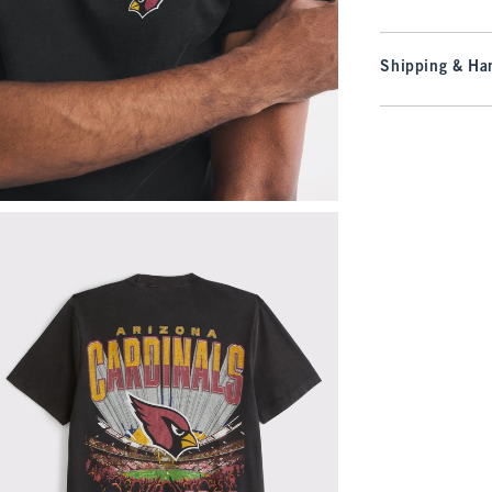
Shipping & Han