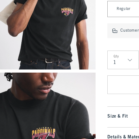
Select Length
Regular
Customer 
Qty
Qty
Size & Fit
Details & Mater