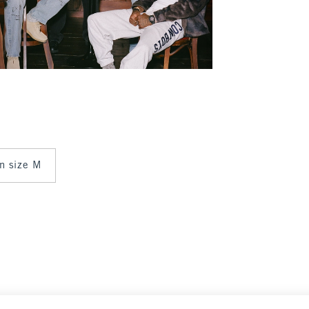
in size M