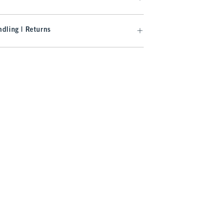
dling | Returns