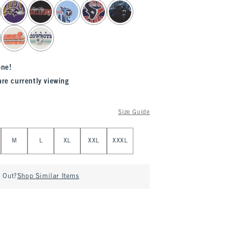
one!
are currently viewing
Size Guide
M
L
XL
XXL
XXXL
d Out?
Shop Similar Items