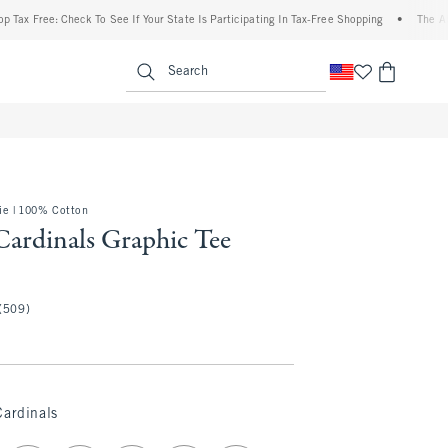
ee: Check To See If Your State Is Participating In Tax-Free Shopping
•
The Abercromb
enu
<span clas
Search
e | 100% Cotton
Cardinals Graphic Tee
(509)
Cardinals