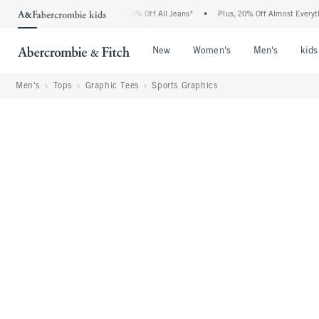
ercrombie Denim Event: 25-50% Off All Jeans*
•
Plus, 20% Off Almost Everything Els
Open Menu
Open Menu
Open Me
New
Women's
Men's
kids
Men's
Tops
Graphic Tees
Sports Graphics