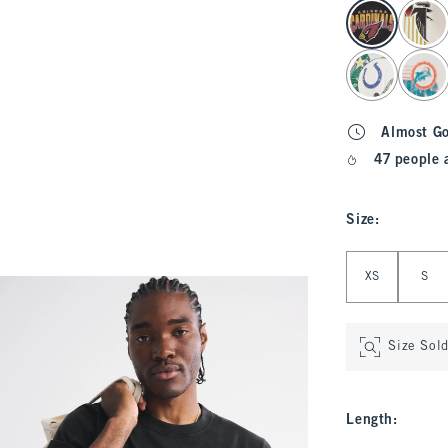
select color
Almost G
47 people 
Size
:
Select Size
XS
S
Size Sol
Length
: