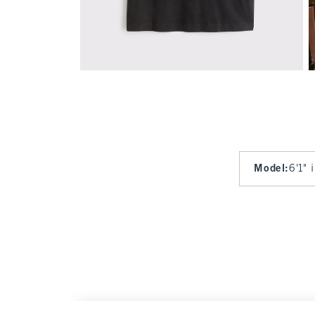
Model
:
6'1" 