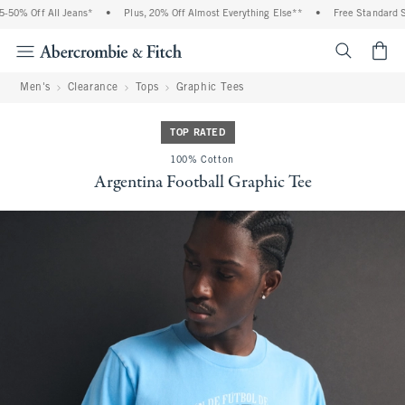
0% Off All Jeans*
•
Plus, 20% Off Almost Everything Else**
•
Free Standard Ship
<span cl
Men's
Clearance
Tops
Graphic Tees
TOP RATED
100% Cotton
Argentina Football Graphic Tee