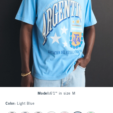
Model
:
6'1'" in size M
Color
:
Light Blue