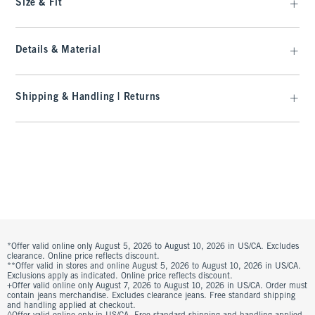
Size & Fit
Details & Material
Shipping & Handling | Returns
*Offer valid online only August 5, 2026 to August 10, 2026 in US/CA. Excludes
clearance. Online price reflects discount.
**Offer valid in stores and online August 5, 2026 to August 10, 2026 in US/CA.
Exclusions apply as indicated. Online price reflects discount.
+Offer valid online only August 7, 2026 to August 10, 2026 in US/CA. Order must
contain jeans merchandise. Excludes clearance jeans. Free standard shipping
and handling applied at checkout.