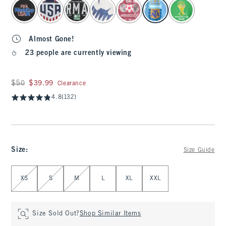
select color
Almost Gone!
23 people are currently viewing
Was $50, now $39.99
$50
$39.99
Clearance
4.8
(132)
Size
:
Size Guide
Select Size
XS
S
M
L
XL
XXL
Size Sold Out?
Shop Similar Items