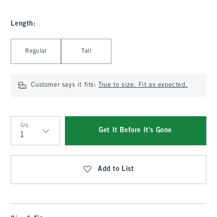
Length
:
Select Length
Regular
Tall
Customer says it fits:
True to size. Fit as expected.
Qty
Get It Before It's Gone
Qty
Add to List