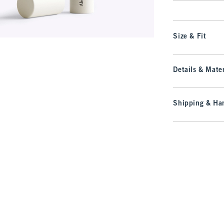
Size & Fit
Details & Mater
Shipping & Han