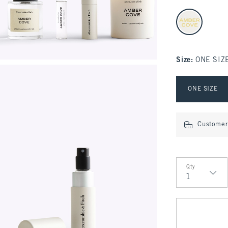
select color
Size
:
ONE SIZ
Select Size
ONE SIZE
Customer 
Qty
Qty