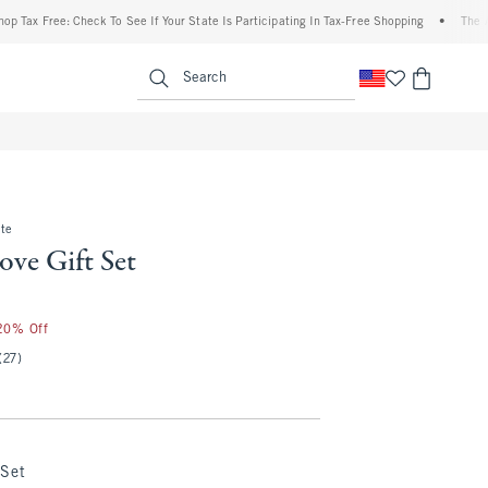
x Free: Check To See If Your State Is Participating In Tax-Free Shopping
•
The Aberc
enu
<span clas
Search
te
ve Gift Set
 20% Off
(27)
 Set