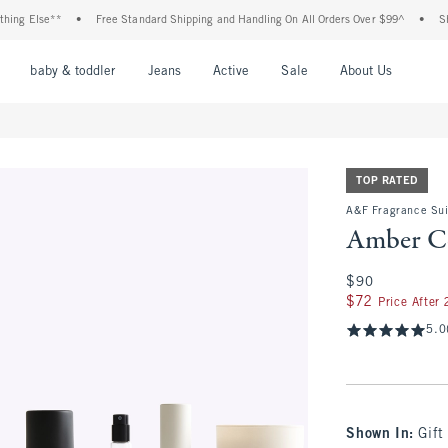
 Else**
•
Free Standard Shipping and Handling On All Orders Over $99^
•
Shop Ta
nu
Open Menu
Open Menu
Open Menu
Open Menu
Open Menu
Open M
baby & toddler
Jeans
Active
Sale
About Us
TOP RATED
A&F Fragrance Sui
Amber Co
$90
$90
$72
$72
Price After
5.0
Shown In
:
Gift