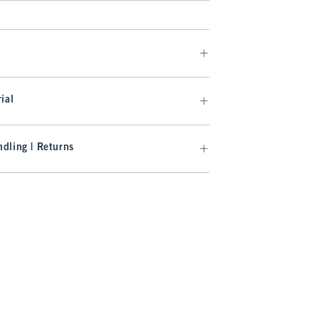
ial
dling | Returns