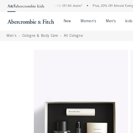
 Abercrombie Denim Event: 25-50% Off All Jeans*
•
Plus, 20% Off Almost Everything
Open Menu
Open Menu
Open Me
New
Women's
Men's
kids
Men's
Cologne & Body Care
All Cologne