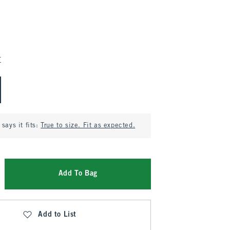
E
says it fits:
True to size. Fit as expected.
Add To Bag
Add to List