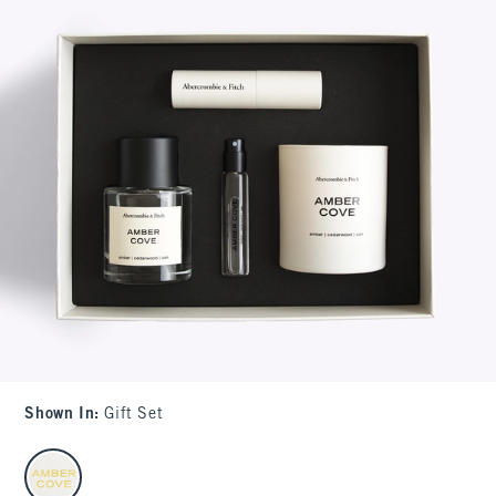
Shown In
:
Gift Set
select color