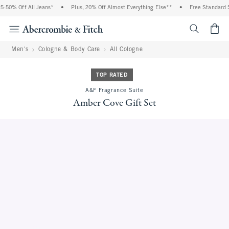
% Off All Jeans*
•
Plus, 20% Off Almost Everything Else**
•
Free Standard Ship
<span cl
Men's
Cologne & Body Care
All Cologne
TOP RATED
A&F Fragrance Suite
Amber Cove Gift Set