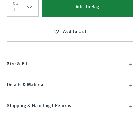
Qty
Add To Bag
Qty
Add to List
Size & Fit
Details & Material
Shipping & Handling | Returns