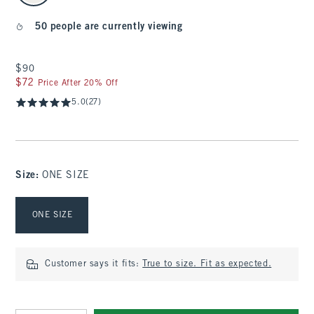
50 people are currently viewing
$90
$90
$72
$72
Price After 20% Off
5.0
(27)
Size
:
ONE SIZE
Select Size
ONE SIZE
Customer says it fits:
True to size. Fit as expected.