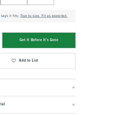
says it fits:
True to size. Fit as expected.
Get It Before It's Gone
Add to List
ial