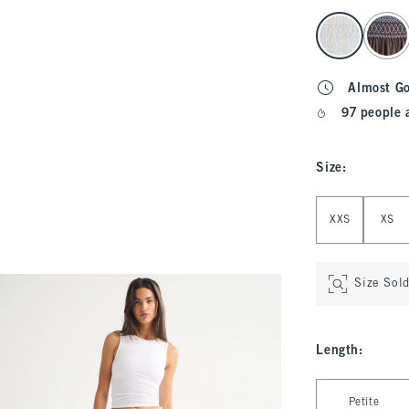
select color
Almost G
97 people 
Size
:
Select Size
XXS
XS
Size Sol
Length
:
Select Length
Petite