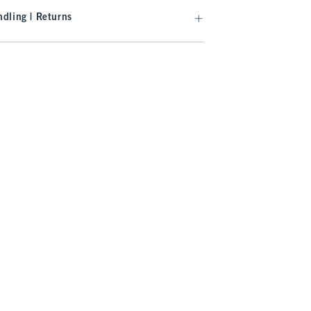
dling | Returns