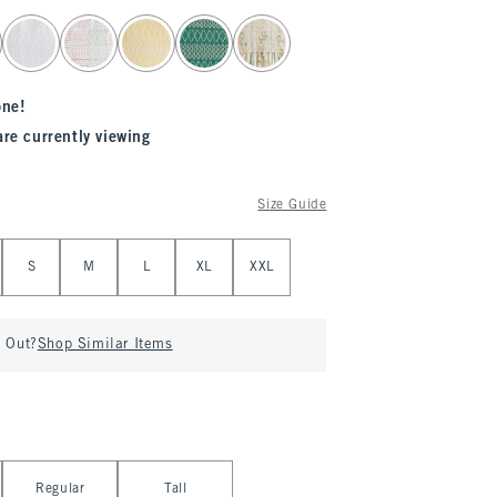
one!
are currently viewing
Size Guide
S
M
L
XL
XXL
d Out?
Shop Similar Items
Regular
Tall