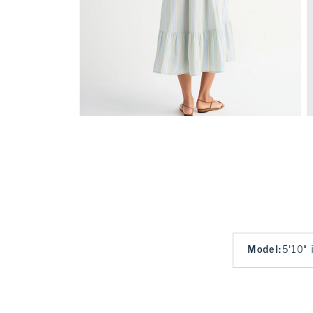
Model
:
5'10" 