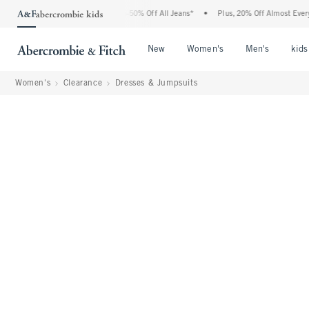
 Abercrombie Denim Event: 25-50% Off All Jeans*
•
Plus, 20% Off Almost Everything
Open Menu
Open Menu
Open Me
New
Women's
Men's
kids
Women's
Clearance
Dresses & Jumpsuits