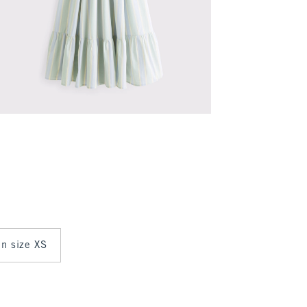
in size XS