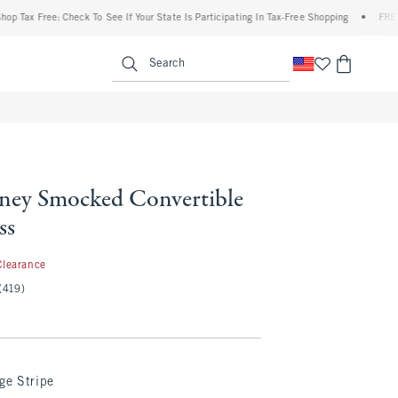
x Free: Check To See If Your State Is Participating In Tax-Free Shopping
•
FREE shipp
enu
<span clas
Search
ey Smocked Convertible
ss
.99
Clearance
(419)
ge Stripe