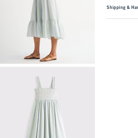
Shipping & Han