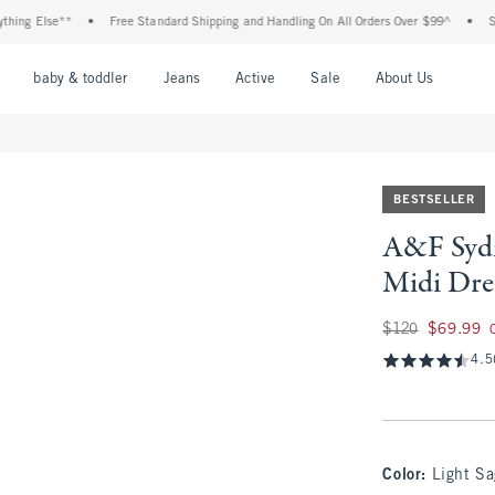
 Else**
•
Free Standard Shipping and Handling On All Orders Over $99^
•
Shop Ta
nu
Open Menu
Open Menu
Open Menu
Open Menu
Open Menu
Open M
baby & toddler
Jeans
Active
Sale
About Us
BESTSELLER
A&F Sydn
Midi Dre
Was $120, now $69
$120
$69.99
4.5
Color
:
Light Sa