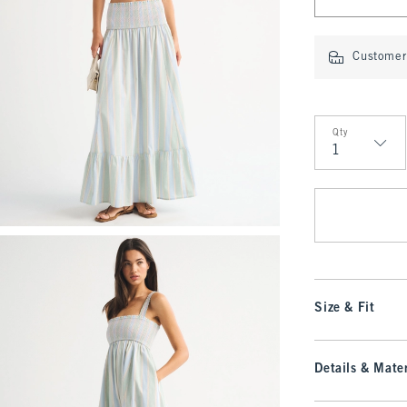
Customer 
Qty
Qty
Size & Fit
Details & Mater