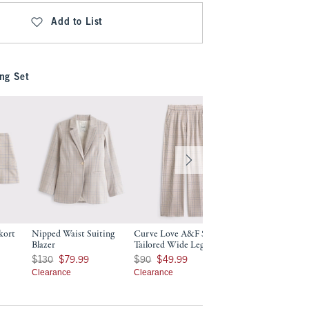
Add to List
ng Set
kort
Nipped Waist Suiting
Curve Love A&F Sloane
Blazer
Tailored Wide Leg Pant
9
Was $130, now $79.99
Was $90, now $49.99
$130
$79.99
$90
$49.99
Clearance
Clearance