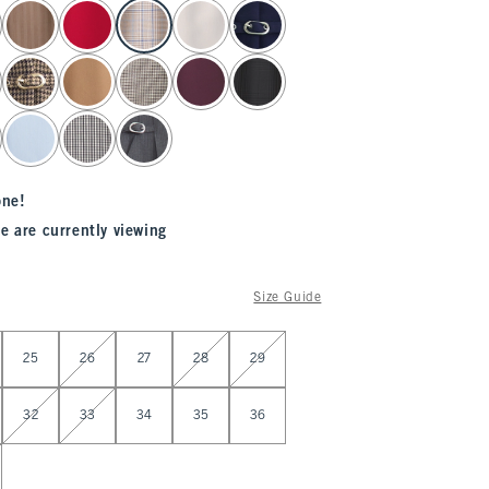
one!
e are currently viewing
Size Guide
25
26
27
28
29
32
33
34
35
36