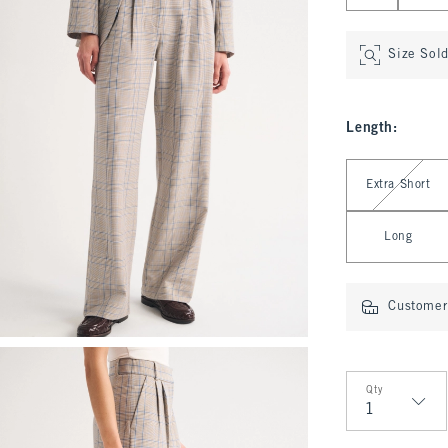
Size Sol
Length
:
Select Length
Extra Short
Long
Customer 
Qty
Qty