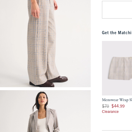
Get the Matchi
Menswear Wrap S
Was $70, now $44.9
$70
$44.99
Clearance