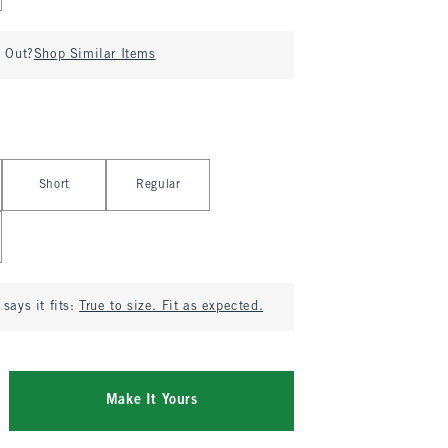
d Out?
Shop Similar Items
Short
Regular
says it fits:
True to size. Fit as expected.
Make It Yours