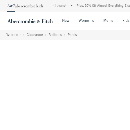
Denim Event: 25-50% Off All Jeans*
•
Plus, 20% Off Almost Everything Else**
•
Open Menu
Open Menu
Open Me
New
Women's
Men's
kids
Women's
Clearance
Bottoms
Pants