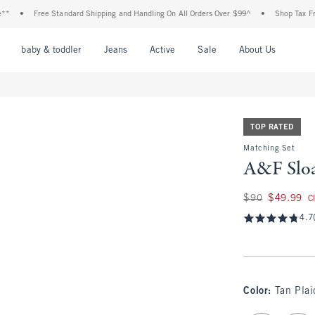
Free Standard Shipping and Handling On All Orders Over $99^
•
Shop Tax Free: Check 
nu
Open Menu
Open Menu
Open Menu
Open Menu
Open Menu
Open M
baby & toddler
Jeans
Active
Sale
About Us
TOP RATED
Matching Set
A&F Sloa
Was $90, now $49.
$90
$49.99
C
4.7
Color
:
Tan Plai