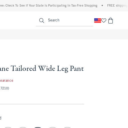
To See If Your State Is Participating In Tax-Free Shopping
•
FREE shipping when you 
enu
<span clas
Search
ne Tailored Wide Leg Pant
99
learance
(7210)
d