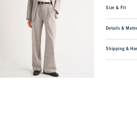
Size & Fit
Details & Mater
Shipping & Han