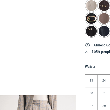
select color
Almost G
1059 peopl
Waist
:
Select Waist
23
24
30
31
37
38