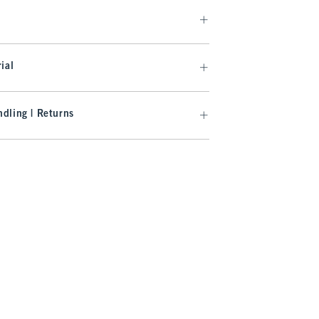
ial
dling | Returns