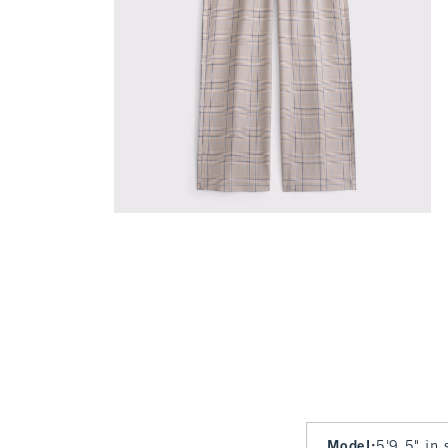
Model
:
5'9.5" in