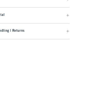
ial
dling | Returns