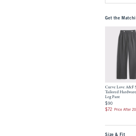
Get the Matchi
Curve Love A&F 
Tailored Hardwar
Leg Pant
$90
$90
$72
$72
Price After 2
Size & Fit