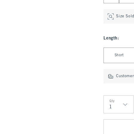
Size Sol
Length
:
Select Length
Short
Customer 
Qty
Qty