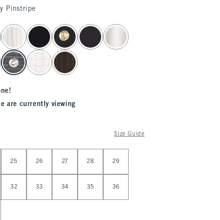
y Pinstripe
one!
e are currently viewing
Size Guide
25
26
27
28
29
32
33
34
35
36