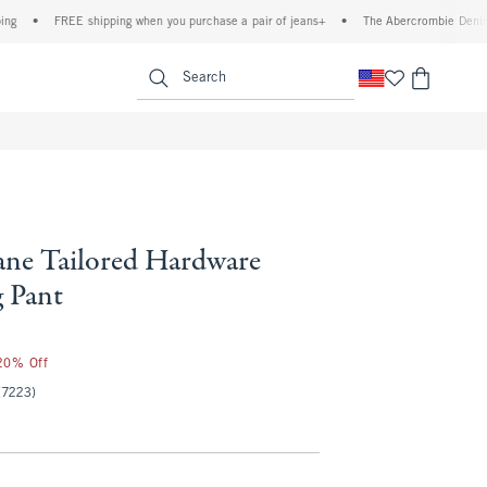
REE shipping when you purchase a pair of jeans+
•
The Abercrombie Denim Event: 25
enu
<span clas
Search
ne Tailored Hardware
 Pant
 20% Off
(7223)