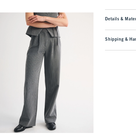
Details & Mater
Shipping & Han