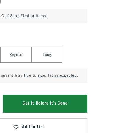
d Out?
Shop Similar Items
Regular
Long
says it fits:
True to size. Fit as expected.
Get It Before It's Gone
Add to List