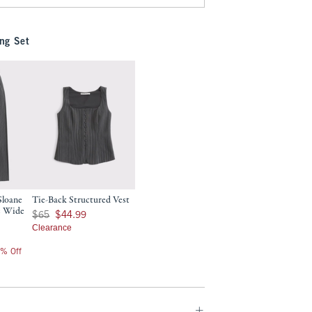
ng Set
Sloane
Tie-Back Structured Vest
e Wide
Was $65, now $44.99
$65
$44.99
Clearance
0% Off