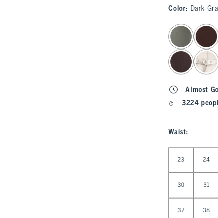
Color
:
Dark Gra
select color
Almost G
3224 peopl
Waist
:
Select Waist
23
24
30
31
37
38