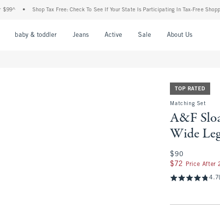
Shop Tax Free: Check To See If Your State Is Participating In Tax-Free Shopping
•
F
nu
Open Menu
Open Menu
Open Menu
Open Menu
Open Menu
Open M
baby & toddler
Jeans
Active
Sale
About Us
TOP RATED
Matching Set
A&F Sloa
Wide Leg
$90
$90
$72
$72
Price After
4.7