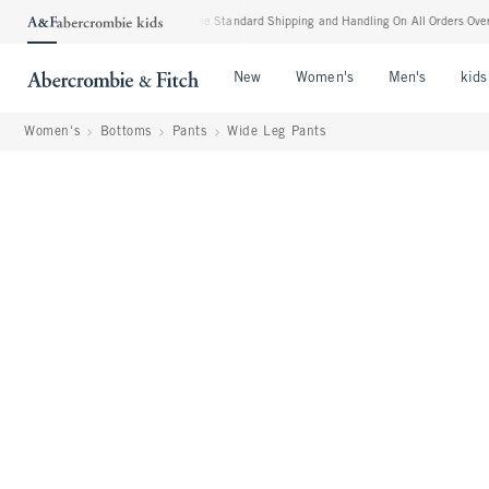
verything Else**
•
Free Standard Shipping and Handling On All Orders Over $99^
•
Open Menu
Open Menu
Open Me
New
Women's
Men's
kids
Women's
Bottoms
Pants
Wide Leg Pants