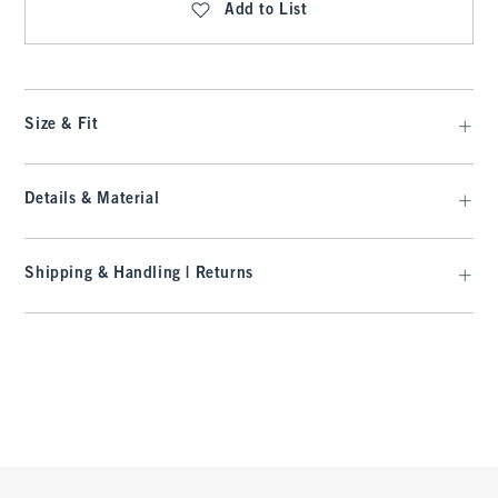
Add to List
Size & Fit
Details & Material
Shipping & Handling | Returns