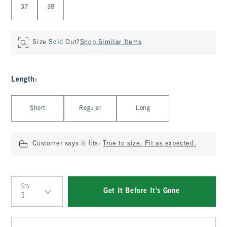
37
38
Size Sold Out?
Shop Similar Items
Length
:
Select Length
Short
Regular
Long
Customer says it fits:
True to size. Fit as expected.
Qty
Get It Before It's Gone
Qty