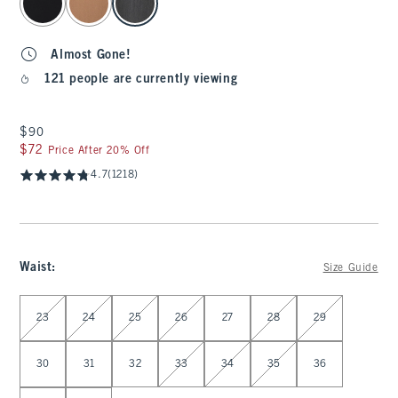
Almost Gone!
121 people are currently viewing
$90
$90
$72
$72
Price After 20% Off
4.7
(1218)
Waist
:
Size Guide
Select Waist
23
24
25
26
27
28
29
30
31
32
33
34
35
36