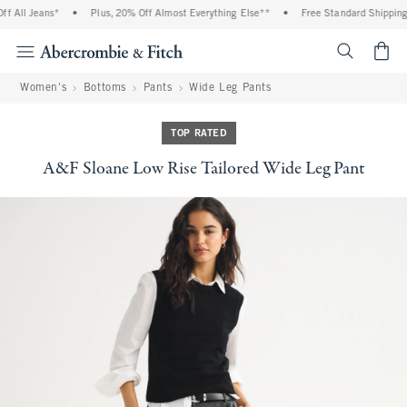
 All Jeans*
•
Plus, 20% Off Almost Everything Else**
•
Free Standard Shipping 
<span cl
Women's
Bottoms
Pants
Wide Leg Pants
TOP RATED
A&F Sloane Low Rise Tailored Wide Leg Pant