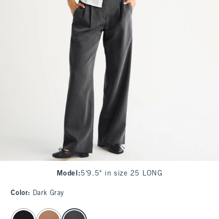
Model
:
5'9.5" in size 25 LONG
Color
:
Dark Gray
select color