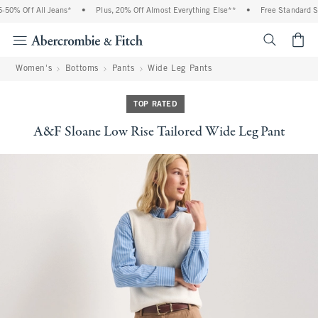
0% Off All Jeans*
•
Plus, 20% Off Almost Everything Else**
•
Free Standard Shi
<span cl
Women's
Bottoms
Pants
Wide Leg Pants
TOP RATED
A&F Sloane Low Rise Tailored Wide Leg Pant