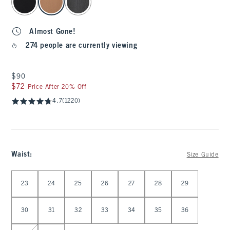
Almost Gone!
274 people are currently viewing
$90
$90
$72
$72
Price After 20% Off
4.7
(1220)
Waist
:
Size Guide
Select Waist
23
24
25
26
27
28
29
30
31
32
33
34
35
36