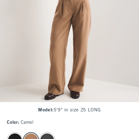
Model
:
5'9" in size 25 LONG
Color
:
Camel
select color