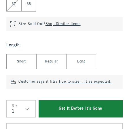
37
38
Size Sold Out?
Shop Similar Items
Length
:
Select Length
Short
Regular
Long
Customer says it fits:
True to size. Fit as expected.
Qty
Get It Before It's Gone
Qty