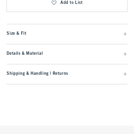
Add to List
Size & Fit
Details & Material
Shipping & Handling | Returns